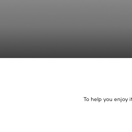
To help you enjoy it