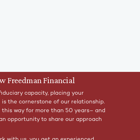
ow Freedman Financial
fiduciary capacity, placing your
t is the cornerstone of our relationship.
t this way for more than 50 years– and
an opportunity to share our approach
k with us, you get an experienced