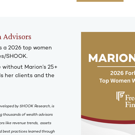
 Advisors
s a 2026 top women
bes/SHOOK.
 without Marion’s 25+
s her clients and the
eveloped by SHOOK Research, is
ing thousands of wealth advisors
rs like revenue trends, assets
 best practices learned through