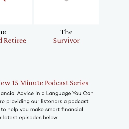
he
The
 Retiree
Survivor
New 15 Minute Podcast Series
inancial Advice in a Language You Can
e providing our listeners a podcast
s to help you make smart financial
r latest episodes below: