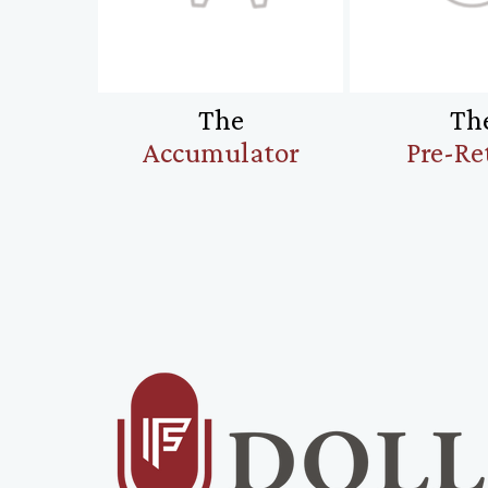
The
Th
Accumulator
Pre-Re