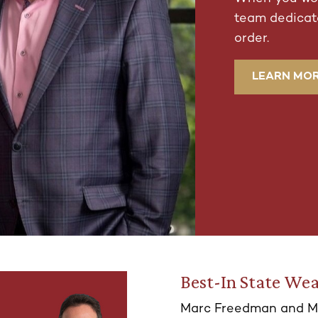
team dedicate
order.
LEARN MO
Best-In State Wea
Marc Freedman and M