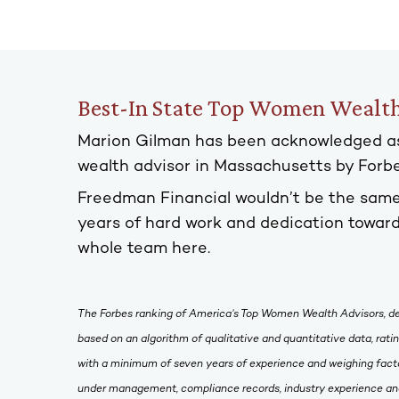
Best-In State Top Women Wealth
Marion Gilman has been acknowledged a
wealth advisor in Massachusetts by For
Freedman Financial wouldn’t be the same
years of hard work and dedication toward
whole team here.
The Forbes ranking of America’s Top Women Wealth Advisors, d
based on an algorithm of qualitative and quantitative data, rat
with a minimum of seven years of experience and weighing facto
under management, compliance records, industry experience and