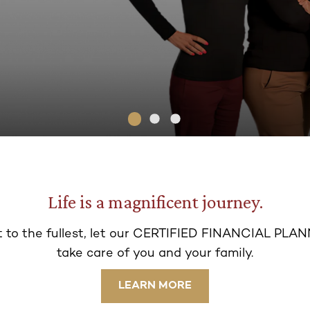
Life is a magnificent journey.
 t
o the fullest, let our CERTIFIED FINANCIAL PLAN
take ca
re of you and your family.
LEARN MORE