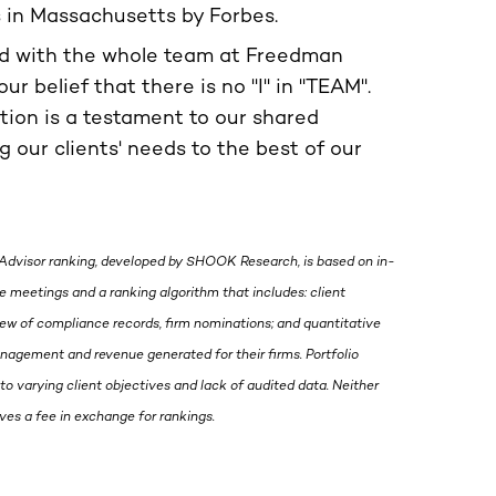
s in Massachusetts by Forbes.
ed with the whole team at Freedman
our belief that there is no "I" in "TEAM".
ition is a testament to our shared
 our clients' needs to the best of our
Advisor ranking, developed by SHOOK Research, is based on in-
 meetings and a ranking algorithm that includes: client
view of compliance records, firm nominations; and quantitative
management and revenue generated for their firms. Portfolio
to varying client objectives and lack of audited data. Neither
s a fee in exchange for rankings.