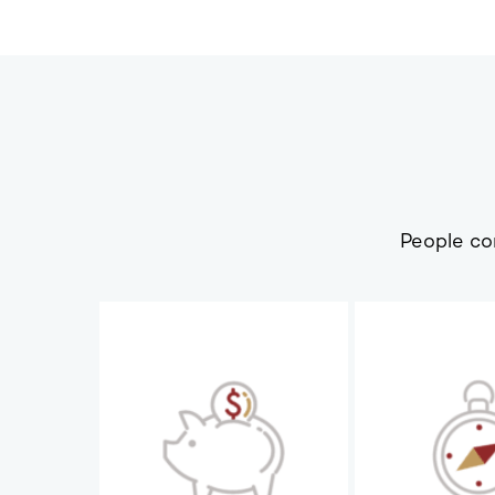
People co