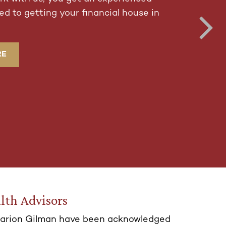
d to getting your financial house in
RE
lth Advisors
arion Gilman have been acknowledged