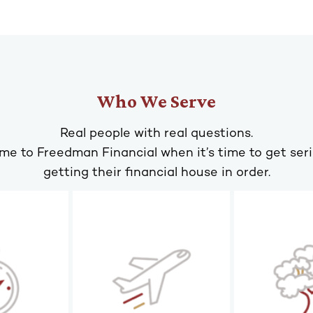
Who We Serve
Real people with real questions.
me to Freedman Financial when it’s time to get ser
getting their financial house in order.