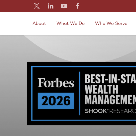
About
What We Do
Who We Serve