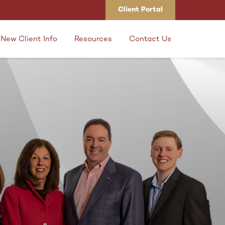
Client Portal
New Client Info
Resources
Contact Us