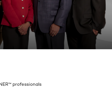
NER™ professionals