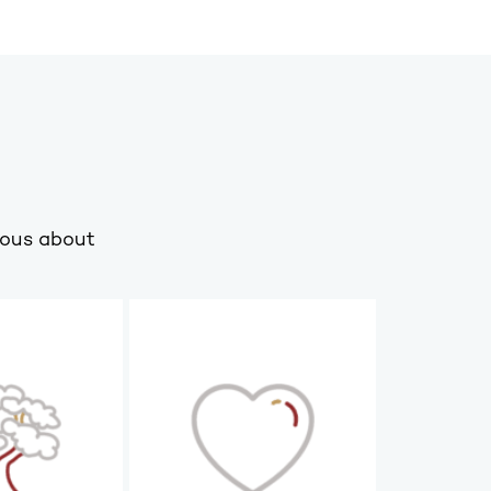
ious about