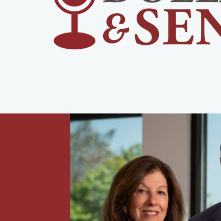
urney,
 with
rement,
-income
all,