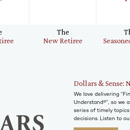
e
The
T
tiree
New Retiree
Seasoned
Dollars & Sense: 
We love delivering “F
Understand®”, so we ar
series of timely topic
decisions. Listen to ou