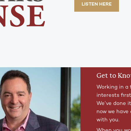
LISTEN HERE
Get to Kn
Working in a 
interests firs
We’ve done i
now we have 
with you.
When you wor