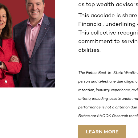
as top wealth advisor
This accolade is shar
Financial, underlining 
This collective recogn
commitment to serving
abilities.
The Forbes Best-In-State Wealth 
person and telephone due diligence
retention, industry experience, re
criteria, including: assets under 
performance is not a criterion due 
Forbes nor SHOOK Research receive
LEARN MORE