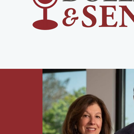
urney,
 with
rement,
-income
all,