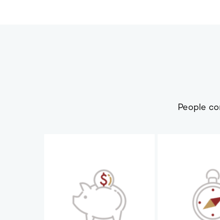
People co