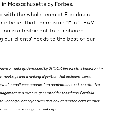
s in Massachusetts by Forbes.
ed with the whole team at Freedman
our belief that there is no "I" in "TEAM".
ition is a testament to our shared
 our clients' needs to the best of our
Advisor ranking, developed by SHOOK Research, is based on in-
 meetings and a ranking algorithm that includes: client
view of compliance records, firm nominations; and quantitative
management and revenue generated for their firms. Portfolio
to varying client objectives and lack of audited data. Neither
s a fee in exchange for rankings.