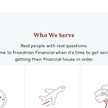
Who We Serve
Real people with real questions.
me to Freedman Financial when it’s time to get ser
getting their financial house in order.