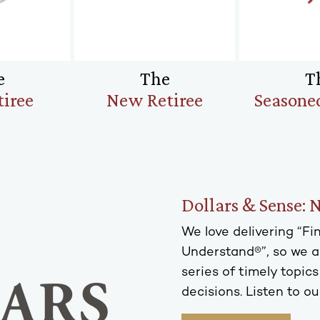
e
The
T
tiree
New Retiree
Seasoned
Dollars & Sense: 
We love delivering “F
Understand®”, so we ar
series of timely topic
decisions. Listen to ou