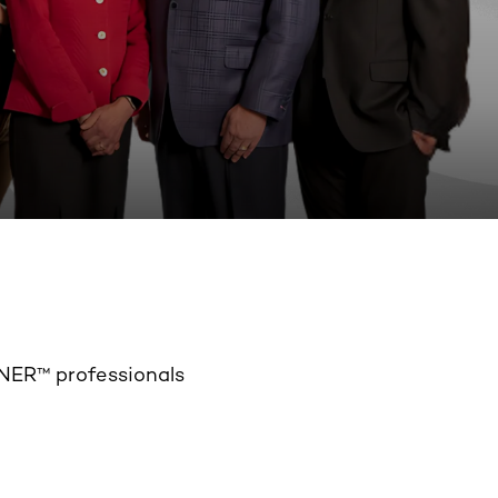
NER™ professionals