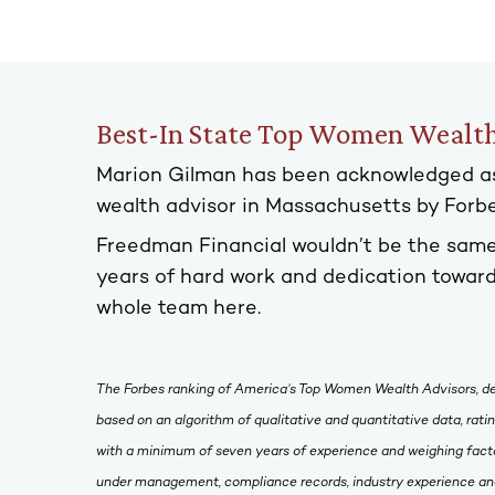
Best-In State Top Women Wealth
Marion Gilman has been acknowledged a
wealth advisor in Massachusetts by For
Freedman Financial wouldn’t be the same
years of hard work and dedication toward
whole team here.
The Forbes ranking of America’s Top Women Wealth Advisors, d
based on an algorithm of qualitative and quantitative data, rat
with a minimum of seven years of experience and weighing facto
under management, compliance records, industry experience and