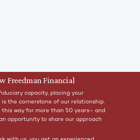
ow Freedman Financial
fiduciary capacity, placing your
t is the cornerstone of our relationship.
t this way for more than 50 years– and
an opportunity to share our approach
k with us, you get an experienced