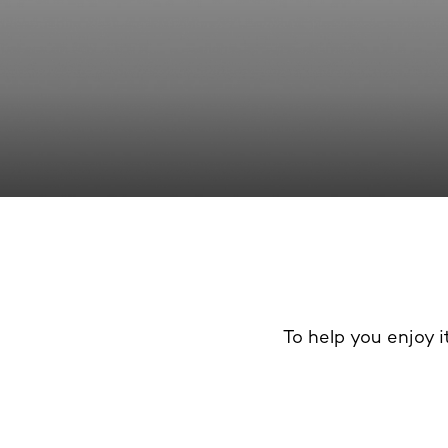
To help you enjoy it