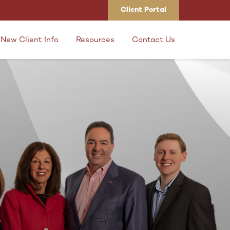
Client Portal
New Client Info
Resources
Contact Us