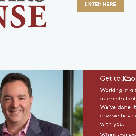
LISTEN HERE
Get to Kn
Working in a 
interests firs
We’ve done i
now we have 
with you.
When you wor