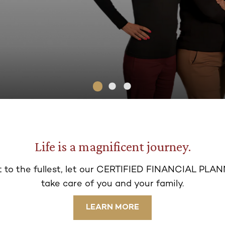
Life is a magnificent journey.
 t
o the fullest, let our CERTIFIED FINANCIAL PLAN
take ca
re of you and your family.
LEARN MORE