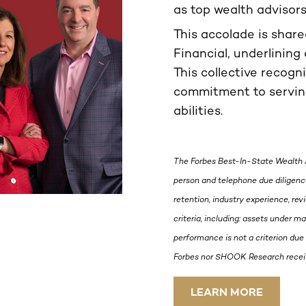
as top wealth advisor
This accolade is shar
Financial, underlining 
This collective recogn
commitment to serving
abilities.
The Forbes Best-In-State Wealth 
person and telephone due diligence
retention, industry experience, re
criteria, including: assets under 
performance is not a criterion due 
Forbes nor SHOOK Research receive
LEARN MORE