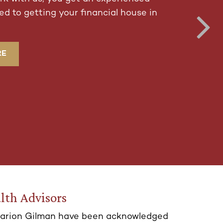
d to getting your financial house in
RE
lth Advisors
arion Gilman have been acknowledged