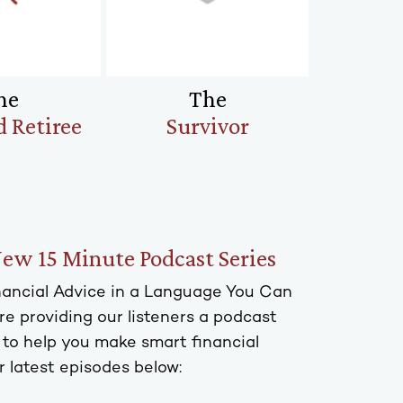
he
The
 Retiree
Survivor
New 15 Minute Podcast Series
inancial Advice in a Language You Can
e providing our listeners a podcast
s to help you make smart financial
r latest episodes below: