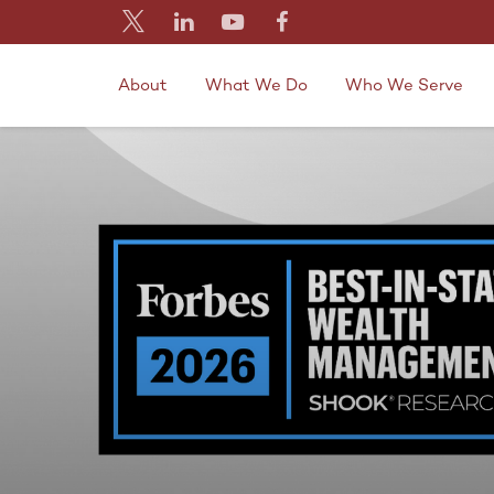
About
What We Do
Who We Serve