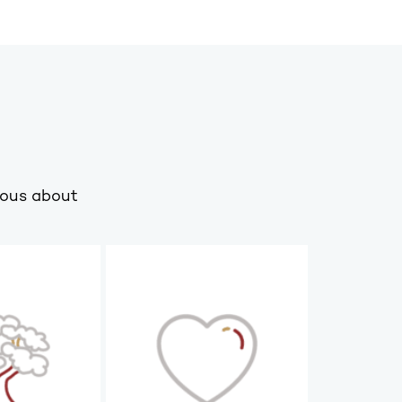
ious about