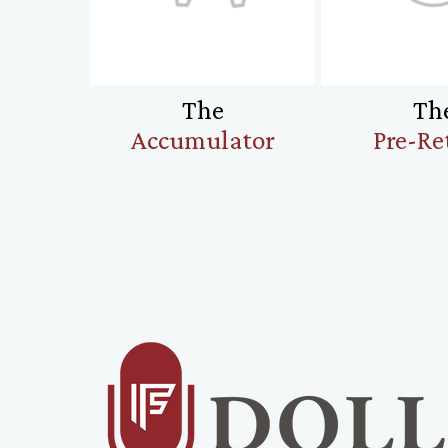
The
Th
Accumulator
Pre-Re