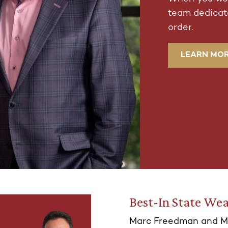
team dedicate
order.
LEARN MO
Best-In State Wea
Marc Freedman and M