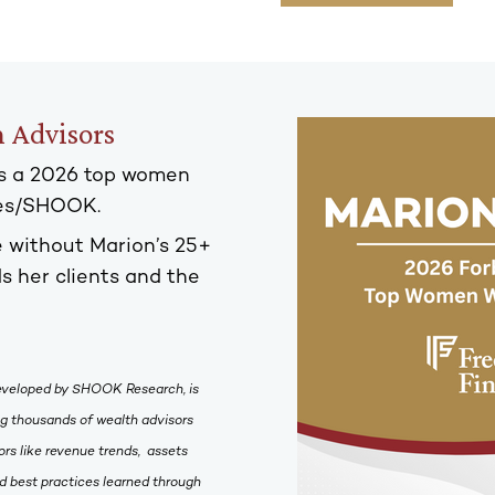
 Advisors
s a 2026 top women
bes/SHOOK.
 without Marion’s 25+
s her clients and the
eveloped by SHOOK Research, is
ing thousands of wealth advisors
rs like revenue trends, assets
 best practices learned through