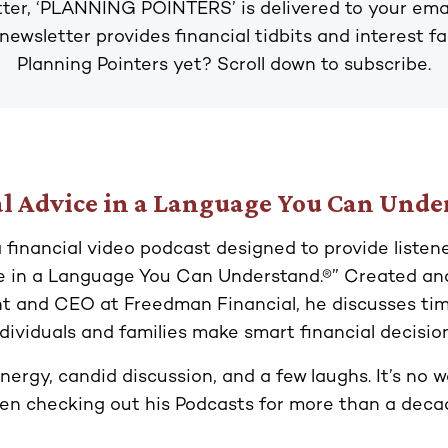
ter, ‘PLANNING POINTERS’ is delivered to your ema
 newsletter provides financial tidbits and interest f
Planning Pointers yet? Scroll down to subscribe.
l Advice in a Language You Can Und
a financial video podcast designed to provide listen
ce in a Language You Can Understand.®” Created an
t and CEO at Freedman Financial, he discusses time
ndividuals and families make smart financial decision
nergy, candid discussion, and a few laughs. It’s no
en checking out his Podcasts for more than a deca