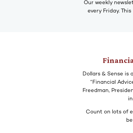
Our weekly newslet
every Friday. This
Financia
Dollars & Sense is 
“Financial Advi
Freedman, Presiden
i
Count on lots of e
be