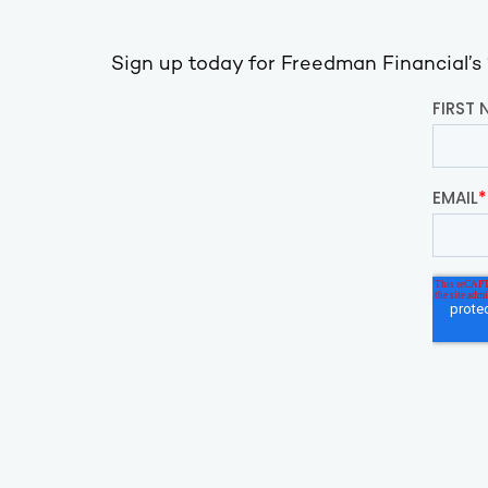
Sign up today for Freedman Financial’s ‘