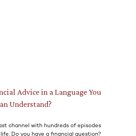
cial Advice in a Language You
an Understand?
st channel with hundreds of episodes
 life. Do you have a financial question?