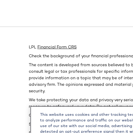
LPL
Financial Form CRS
Check the background of your financial professiona
The content is developed from sources believed to b
consult legal or tax professionals for specific inf
provide information on a topic that may be of inter
advisory firm. The opinions expressed and material 
security.
We take protecting your data and privacy very serio
measure to safeguard your data:
Do not sell my pe
This website uses cookies and other tracking t
Copyright 2026 FMG Suite.
to analyze performance and traffic on our websi
Securities and advisory services offered through L
use of our site with our social media, advertising
detected an opt-out preference signal then it wi