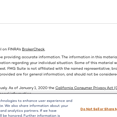
l on FINRA's
BrokerCheck
.
e providing accurate information. The information in this material 
ormation regarding your individual situation. Some of this materi
est. FMG Suite is not affiliated with the named representative, bro
provided are for general information, and should not be considered
usly. As of January 1, 2020 the
California Consumer Privacy Act 
rsonal information
.
echnologies to enhance user experience and
te. We also share information about your
Do Not Sell or Share 
PL Financial, a registered investment advisor, Member
FINRA
/
SIPC
 and analytics partners. If we have
ll be honored. Further information is