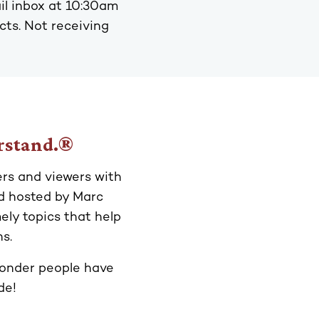
il inbox at 10:30am
acts. Not receiving
erstand.®
ers and viewers with
d hosted by Marc
ly topics that help
s.
 wonder people have
de!