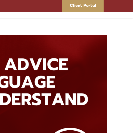
Client Portal