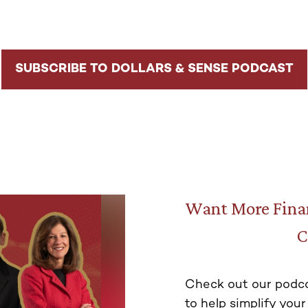
SUBSCRIBE TO DOLLARS & SENSE PODCAST
Want More Finan
C
Check out our podca
to help simplify your