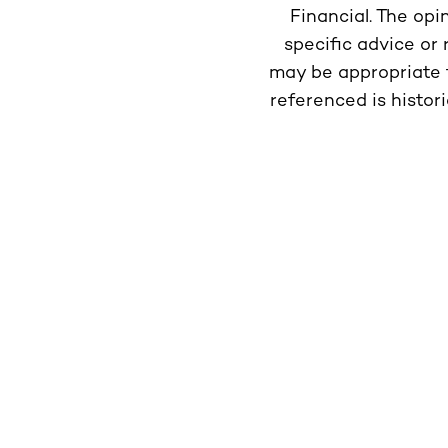
Financial. The opi
specific advice or
may be appropriate f
referenced is histor