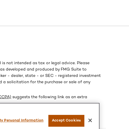
is not intended as tax or legal advice. Please
al was developed and produced by FMG Suite to
ker - dealer, state - or SEC - registered investment
 a solicitation for the purchase or sale of any
(CCPA)
suggests the following link as an extra
My Personal Information
Accept Cookies