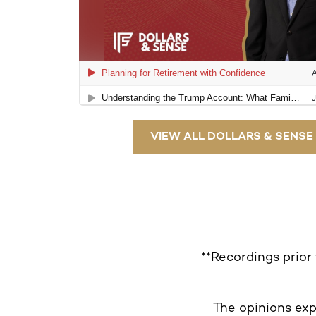
VIEW ALL DOLLARS & SENSE
**Recordings prior
The opinions exp