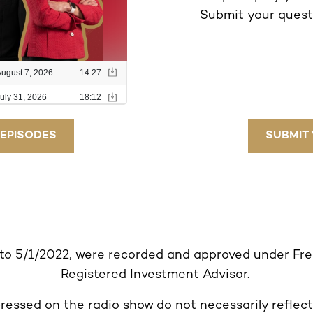
Submit your questi
 EPISODES
SUBMIT 
 to 5/1/2022, were recorded and approved under Fr
Registered Investment Advisor.
ressed on the radio show do not necessarily reflect