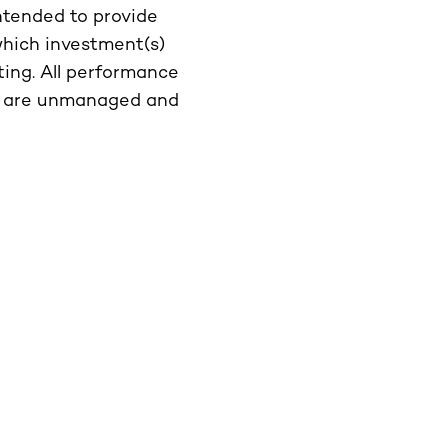
intended to provide
which investment(s)
ting. All performance
ces are unmanaged and