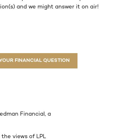
on(s) and we might answer it on air!
YOUR FINANCIAL QUESTION
eedman Financial, a
 the views of LPL