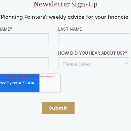
Newsletter Sign-Up
Planning Pointers’; weekly advice for your financial 