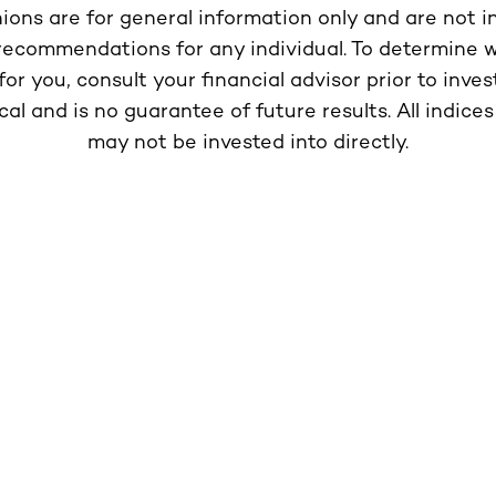
nions are for general information only and are not 
 recommendations for any individual. To determine 
or you, consult your financial advisor prior to inves
ical and is no guarantee of future results. All indi
may not be invested into directly.