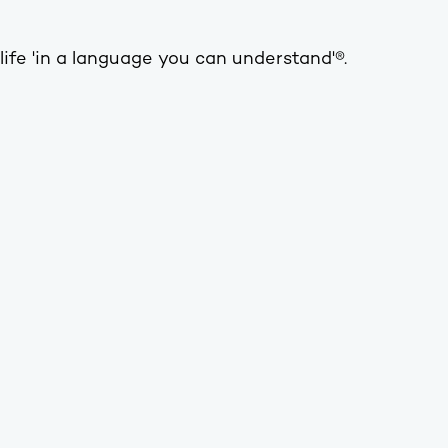
life 'in a language you can understand'®.