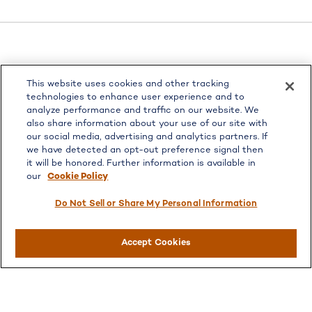
LPL
Financial Form CRS
This website uses cookies and other tracking
Check the background of your financial professional on
technologies to enhance user experience and to
FINRA's
BrokerCheck
.
analyze performance and traffic on our website. We
also share information about your use of our site with
The content is developed from sources believed to be
our social media, advertising and analytics partners. If
providing accurate information. The information in this
we have detected an opt-out preference signal then
material is not intended as tax or legal advice. Please
it will be honored. Further information is available in
consult legal or tax professionals for specific information
our
Cookie Policy
regarding your individual situation. Some of this material
was developed and produced by FMG Suite to provide
Do Not Sell or Share My Personal Information
information on a topic that may be of interest. FMG Suite
is not affiliated with the named representative, broker -
Accept Cookies
dealer, state - or SEC - registered investment advisory
firm. The opinions expressed and material provided are for
general information, and should not be considered a
solicitation for the purchase or sale of any security.