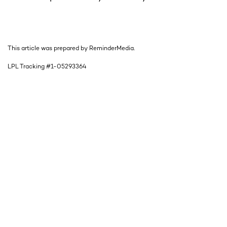
This article was prepared by ReminderMedia.
LPL Tracking #1-05293364