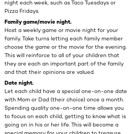
night each week, such as Taco Tuesdays or
Pizza Fridays.
Family game/movie night.
Host a weekly game or movie night for your
family. Take turns letting each family member
choose the game or the movie for the evening.
This will reinforce to all of your children that
they are each an important part of the family
and that their opinions are valued.
Date night.
Let each child have a special one-on-one date
with Mom or Dad (their choice) once a month.
Spending quality one-on-one time allows you
to focus on each child, getting to know what is
going on in his or her life. This will become a
special memory for your children to treasure