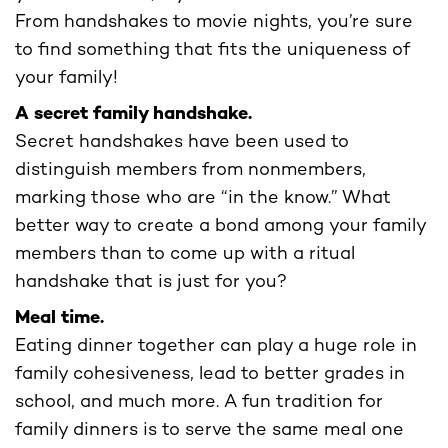
From handshakes to movie nights, you’re sure
to find something that fits the uniqueness of
your family!
A secret family handshake.
Secret handshakes have been used to
distinguish members from nonmembers,
marking those who are “in the know.” What
better way to create a bond among your family
members than to come up with a ritual
handshake that is just for you?
Meal time.
Eating dinner together can play a huge role in
family cohesiveness, lead to better grades in
school, and much more. A fun tradition for
family dinners is to serve the same meal one