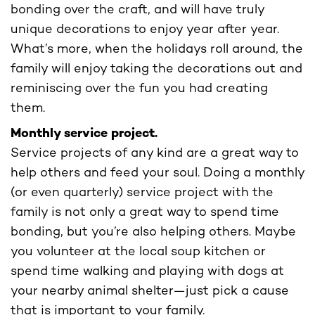
bonding over the craft, and will have truly
unique decorations to enjoy year after year.
What’s more, when the holidays roll around, the
family will enjoy taking the decorations out and
reminiscing over the fun you had creating
them.
Monthly service project.
Service projects of any kind are a great way to
help others and feed your soul. Doing a monthly
(or even quarterly) service project with the
family is not only a great way to spend time
bonding, but you’re also helping others. Maybe
you volunteer at the local soup kitchen or
spend time walking and playing with dogs at
your nearby animal shelter—just pick a cause
that is important to your family.