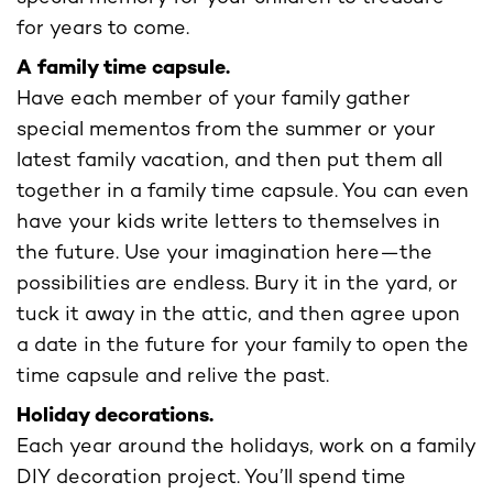
for years to come.
A family time capsule.
Have each member of your family gather
special mementos from the summer or your
latest family vacation, and then put them all
together in a family time capsule. You can even
have your kids write letters to themselves in
the future. Use your imagination here—the
possibilities are endless. Bury it in the yard, or
tuck it away in the attic, and then agree upon
a date in the future for your family to open the
time capsule and relive the past.
Holiday decorations.
Each year around the holidays, work on a family
DIY decoration project. You’ll spend time