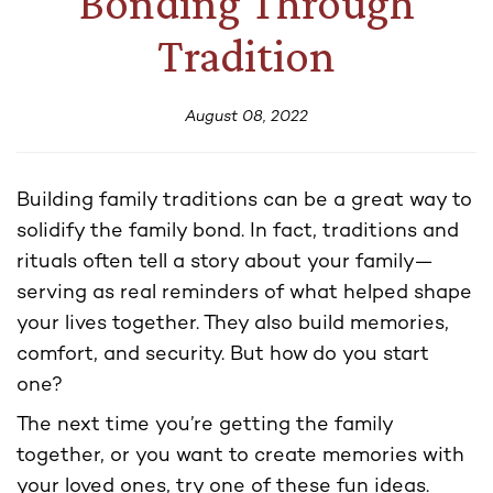
Bonding Through
Tradition
August 08, 2022
Building family traditions can be a great way to
solidify the family bond. In fact, traditions and
rituals often tell a story about your family—
serving as real reminders of what helped shape
your lives together. They also build memories,
comfort, and security. But how do you start
one?
The next time you’re getting the family
together, or you want to create memories with
your loved ones, try one of these fun ideas.