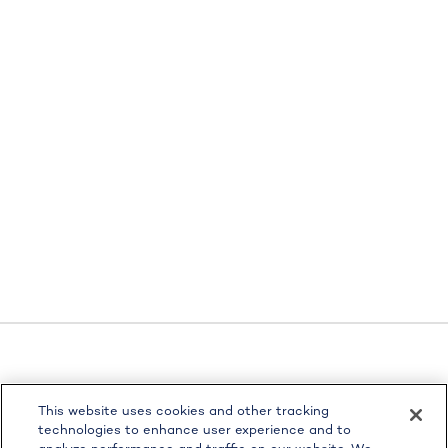
LPL
Financial Form CRS
This website uses cookies and other tracking
Check the background of your financial professional on
technologies to enhance user experience and to
FINRA's
BrokerCheck
.