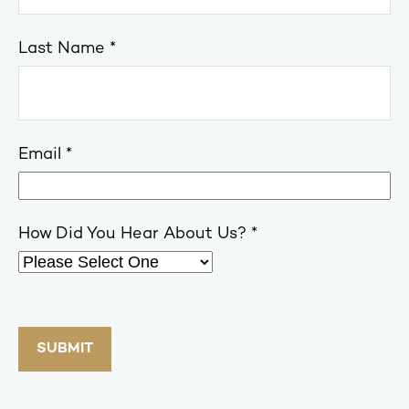
Last Name
Email
How Did You Hear About Us?
SUBMIT