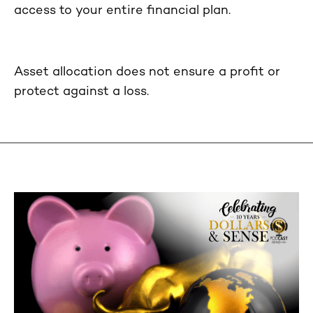
access to your entire financial plan.
Asset allocation does not ensure a profit or
protect against a loss.