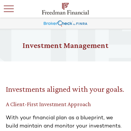
Investment Management
Investments aligned with your goals.
A Client-First Investment Approach
With your financial plan as a blueprint, we
build maintain and monitor your investments.