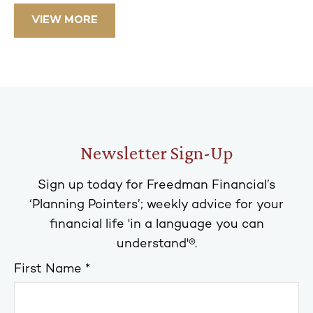
VIEW MORE
Newsletter Sign-Up
Sign up today for Freedman Financial’s
‘Planning Pointers’; weekly advice for your
financial life 'in a language you can
understand'®.
First Name