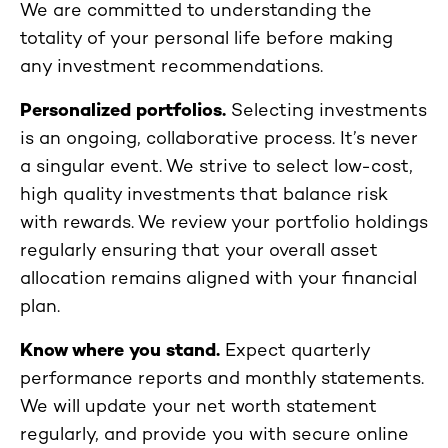
We are committed to understanding the
totality of your personal life before making
any investment recommendations.
Personalized portfolios.
Selecting investments
is an ongoing, collaborative process. It’s never
a singular event. We strive to select low-cost,
high quality investments that balance risk
with rewards. We review your portfolio holdings
regularly ensuring that your overall asset
allocation remains aligned with your financial
plan.
Know where you stand.
Expect quarterly
performance reports and monthly statements.
We will update your net worth statement
regularly, and provide you with secure online