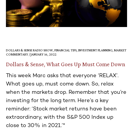
DOLLARS & SENSE RADIO SHOW, FINANCIAL TIPS, INVESTMENT PLANNING, MARKET
COMMENTARY / JANUARY 16, 2022
Dollars & Sense, What Goes Up Must Come Down
This week Marc asks that everyone ‘RELAX’.
What goes up, must come down. So, relax
when the markets drop. Remember that you’re
investing for the long term. Here’s a key
reminder: ‘Stock market returns have been
extraordinary, with the S&P 500 Index up
close to 30% in 2021.’*