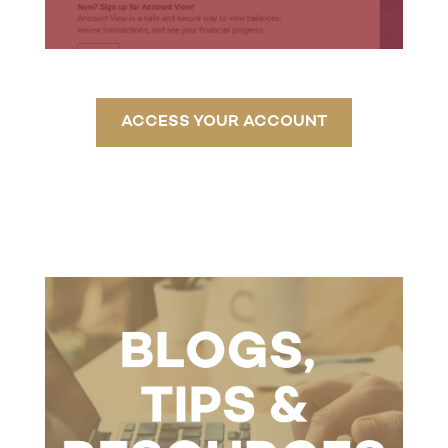
ACCESS YOUR ACCOUNT