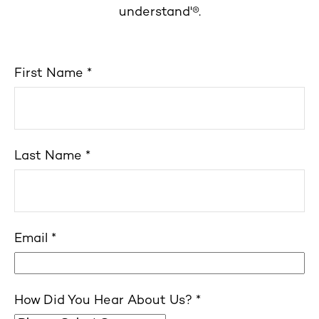
understand'®.
First Name
Last Name
Email
How Did You Hear About Us?