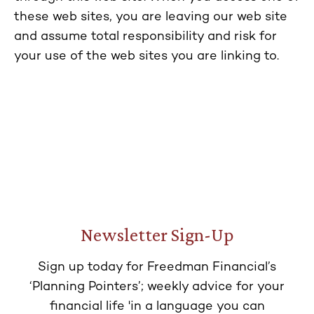
these web sites, you are leaving our web site
and assume total responsibility and risk for
your use of the web sites you are linking to.
Newsletter Sign-Up
Sign up today for Freedman Financial’s
‘Planning Pointers’; weekly advice for your
financial life 'in a language you can