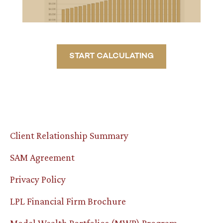
START CALCULATING
Client Relationship Summary
SAM Agreement
Privacy Policy
LPL Financial Firm Brochure
Model Wealth Portfolios (MWP) Program