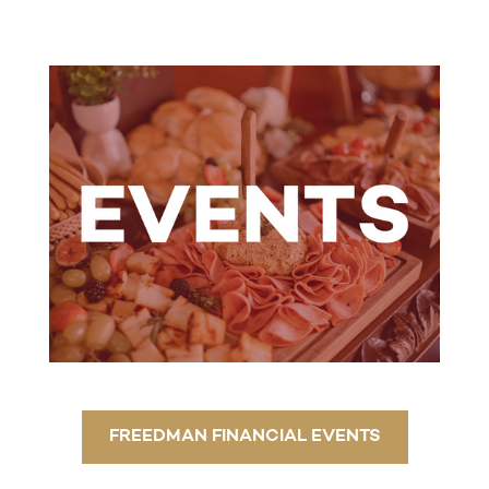
FREEDMAN FINANCIAL EVENTS