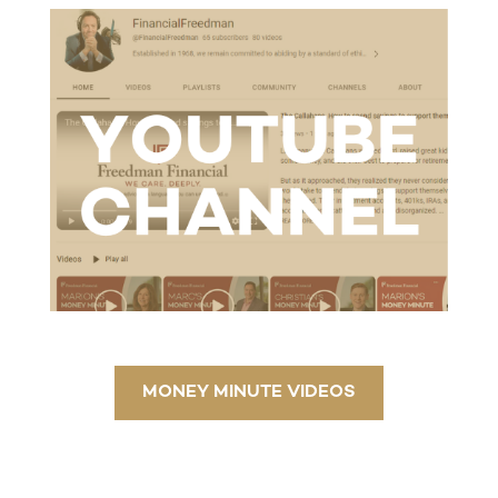
MONEY MINUTE VIDEOS