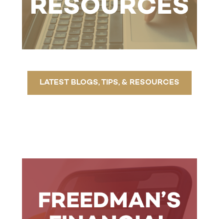
LATEST BLOGS, TIPS, & RESOURCES