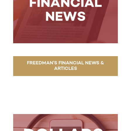
FREEDMAN'S FINANCIAL NEWS &
ARTICLES