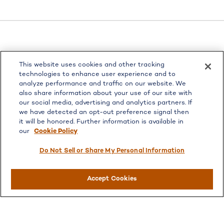
LPL
Financial Form CRS
This website uses cookies and other tracking
Check the background of your financial professional on
technologies to enhance user experience and to
FINRA's
BrokerCheck
.
analyze performance and traffic on our website. We
also share information about your use of our site with
The content is developed from sources believed to be
our social media, advertising and analytics partners. If
providing accurate information. The information in this
we have detected an opt-out preference signal then
material is not intended as tax or legal advice. Please
it will be honored. Further information is available in
consult legal or tax professionals for specific information
our
Cookie Policy
regarding your individual situation. Some of this material
was developed and produced by FMG Suite to provide
Do Not Sell or Share My Personal Information
information on a topic that may be of interest. FMG Suite
is not affiliated with the named representative, broker -
Accept Cookies
dealer, state - or SEC - registered investment advisory
firm. The opinions expressed and material provided are for
general information, and should not be considered a
solicitation for the purchase or sale of any security.