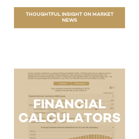
THOUGHTFUL INSIGHT ON MARKET
NEWS