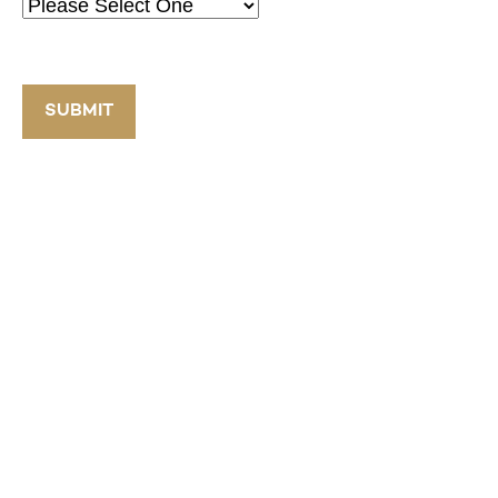
SUBMIT