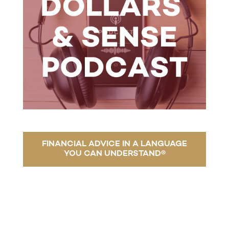
FINANCIAL ADVICE IN A LANGUAGE
YOU CAN UNDERSTAND®