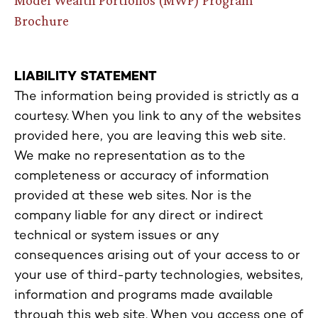
Brochure
LIABILITY STATEMENT
The information being provided is strictly as a
courtesy. When you link to any of the websites
provided here, you are leaving this web site.
We make no representation as to the
completeness or accuracy of information
provided at these web sites. Nor is the
company liable for any direct or indirect
technical or system issues or any
consequences arising out of your access to or
your use of third-party technologies, websites,
information and programs made available
through this web site. When you access one of