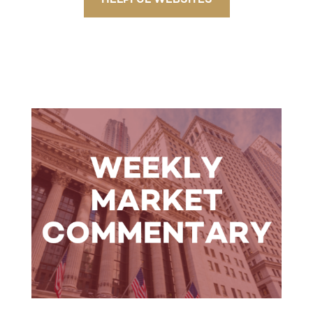
HELPFUL WEBSITES