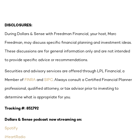
DISCLOSURES:
During Dollars & Sense with Freedman Financial, your host, Marc
Freedman, may discuss specific financial planning and investment ideas.
These discussions are for general information only and are not intended
to provide specific advice or recommendations.
Securities and advisory services are offered through LPL Financial, a
Member of
FINRA
and
SIPC
. Always consult a Certified Financial Planner
professional, qualified attorney, or tax advisor prior to investing to
determine what is appropriate for you.
Tracking #:
851792
Dollars & Sense podcast now streaming on:
Spotify
iHeartRadio