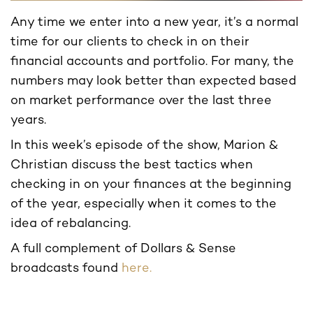
Any time we enter into a new year, it’s a normal
time for our clients to check in on their
financial accounts and portfolio. For many, the
numbers may look better than expected based
on market performance over the last three
years.
In this week’s episode of the show, Marion &
Christian discuss the best tactics when
checking in on your finances at the beginning
of the year, especially when it comes to the
idea of rebalancing.
A full complement of Dollars & Sense
broadcasts found
here.