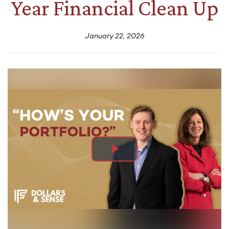
Year Financial Clean Up
January 22, 2026