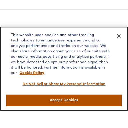
LPL
Financial Form CRS
This website uses cookies and other tracking
Check the background of your financial professional on
technologies to enhance user experience and to
FINRA's
BrokerCheck
.
analyze performance and traffic on our website. We
also share information about your use of our site with
The content is developed from sources believed to be
our social media, advertising and analytics partners. If
providing accurate information. The information in this
we have detected an opt-out preference signal then
material is not intended as tax or legal advice. Please
it will be honored. Further information is available in
consult legal or tax professionals for specific information
our
Cookie Policy
regarding your individual situation. Some of this material
was developed and produced by FMG Suite to provide
Do Not Sell or Share My Personal Information
information on a topic that may be of interest. FMG Suite
is not affiliated with the named representative, broker -
Accept Cookies
dealer, state - or SEC - registered investment advisory
firm. The opinions expressed and material provided are for
general information, and should not be considered a
solicitation for the purchase or sale of any security.