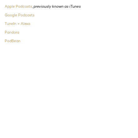
Apple Podcasts
,
previously known as iTunes
Google Podcasts
TuneIn + Alexa
Pandora
PodBean