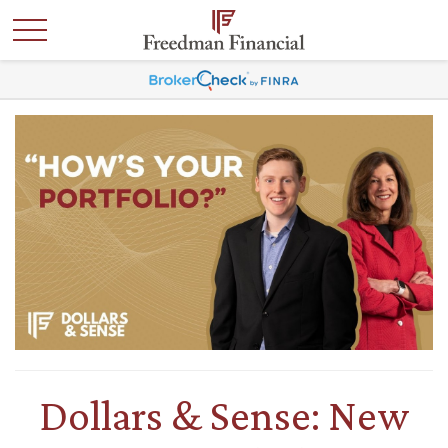
Dollars & Sense: New