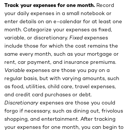
Track your expenses for one month.
Record
your daily expenses in a small notebook or
enter details on an e-calendar for at least one
month. Categorize your expenses as fixed,
variable, or discretionary.
Fixed
expenses
include those for which the cost remains the
same every month, such as your mortgage or
rent, car payment, and insurance premiums.
Variable
expenses are those you pay on a
regular basis, but with varying amounts, such
as food, utilities, child care, travel expenses,
and credit card purchases or debt.
Discretionary
expenses are those you could
forgo if necessary, such as dining out, frivolous
shopping, and entertainment. After tracking
your expenses for one month, you can begin to