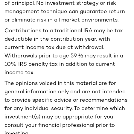
of principal. No investment strategy or risk
management technique can guarantee return
or eliminate risk in all market environments.
Contributions to a traditional IRA may be tax
deductible in the contribution year, with
current income tax due at withdrawal.
Withdrawals prior to age 59 ½ may result in a
10% IRS penalty tax in addition to current
income tax.
The opinions voiced in this material are for
general information only and are not intended
to provide specific advice or recommendations
for any individual security. To determine which
investment(s) may be appropriate for you,
consult your financial professional prior to
investing.