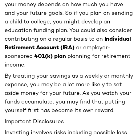
your money depends on how much you have
and your future goals. So if you plan on sending
a child to college, you might develop an
education funding plan. You could also consider
contributing on a regular basis to an
Individual
Retirement Account (IRA)
or employer-
sponsored
401(k) plan
planning for retirement
income.
By treating your savings as a weekly or monthly
expense, you may be a lot more likely to set
aside money for your future. As you watch your
funds accumulate, you may find that putting
yourself first has become its own reward.
Important Disclosures
Investing involves risks including possible loss