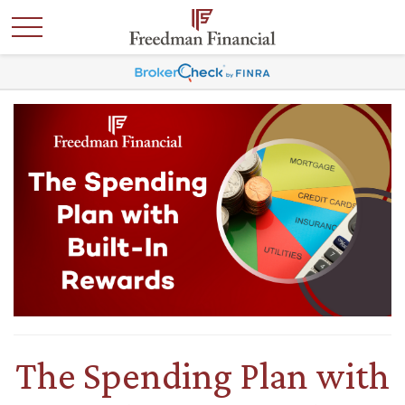
The Spending Plan with