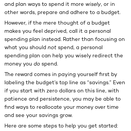
and plan ways to spend it more
wisely
, or in
other words, prepare and adhere to a budget.
However, if the mere thought of a budget
makes you feel deprived, call it a personal
spending plan instead. Rather than focusing on
what you should
not
spend, a personal
spending plan can help you wisely redirect the
money you
do
spend.
The reward comes in paying yourself first by
labeling the budget’s top line as “savings.” Even
if you start with zero dollars on this line, with
patience and persistence, you may be able to
find ways to reallocate your money over time
and see your savings grow.
Here are some steps to help you get started: