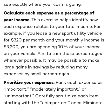
see exactly where your cash is going.
Calculate each expense as a percentage of
your income.
This exercise helps identify how
each expense relates to your total income. For
example, if you lease a new sport utility vehicle
for $320 per month and your monthly income is
$3,200, you are spending 10% of your income
on your vehicle. Aim to trim these percentages
wherever possible. It may be possible to make
large gains in savings by reducing many
expenses by small percentages.
Prioritize your expenses.
Rank each expense as
“important,” “moderately important,” or
“unimportant.” Carefully scrutinize each item,
starting with the “unimportant” ones. Eliminate