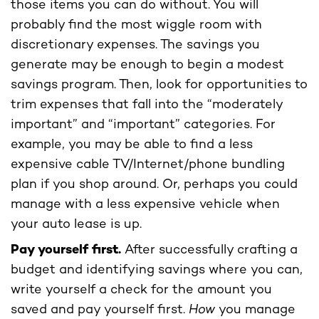
those items you can do without. You will
probably find the most wiggle room with
discretionary expenses. The savings you
generate may be enough to begin a modest
savings program. Then, look for opportunities to
trim expenses that fall into the “moderately
important” and “important” categories. For
example, you may be able to find a less
expensive cable TV/Internet/phone bundling
plan if you shop around. Or, perhaps you could
manage with a less expensive vehicle when
your auto lease is up.
Pay yourself first.
After successfully crafting a
budget and identifying savings where you can,
write yourself a check for the amount you
saved and pay yourself first.
How
you manage