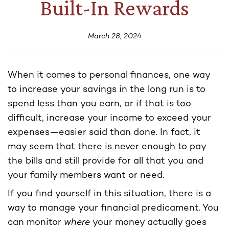
Built-In Rewards
March 28, 2024
When it comes to personal finances, one way
to increase your savings in the long run is to
spend less than you earn, or if that is too
difficult, increase your income to exceed your
expenses—easier said than done. In fact, it
may seem that there is never enough to pay
the bills and still provide for all that you and
your family members want or need.
If you find yourself in this situation, there is a
way to manage your financial predicament. You
can monitor
where
your money actually goes