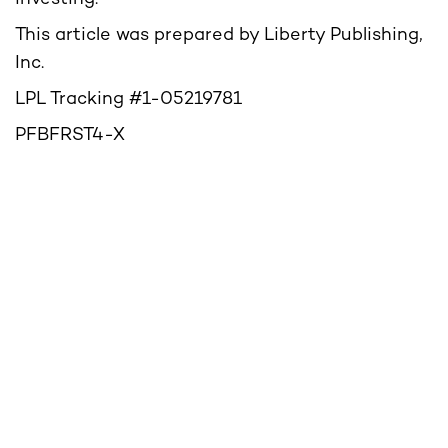
This article was prepared by Liberty Publishing,
Inc.
LPL Tracking #1-05219781
PFBFRST4-X