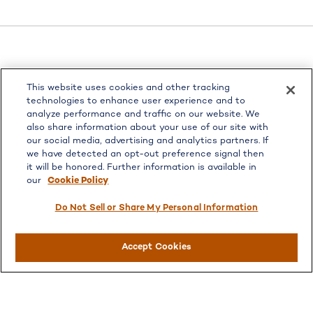
LPL
Financial Form CRS
This website uses cookies and other tracking
Check the background of your financial professional on
technologies to enhance user experience and to
FINRA's
BrokerCheck
.
analyze performance and traffic on our website. We
also share information about your use of our site with
The content is developed from sources believed to be
our social media, advertising and analytics partners. If
providing accurate information. The information in this
we have detected an opt-out preference signal then
material is not intended as tax or legal advice. Please
it will be honored. Further information is available in
consult legal or tax professionals for specific information
our
Cookie Policy
regarding your individual situation. Some of this material
was developed and produced by FMG Suite to provide
Do Not Sell or Share My Personal Information
information on a topic that may be of interest. FMG Suite
is not affiliated with the named representative, broker -
Accept Cookies
dealer, state - or SEC - registered investment advisory
firm. The opinions expressed and material provided are for
general information, and should not be considered a
solicitation for the purchase or sale of any security.