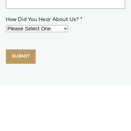
How Did You Hear About Us?
SUBMIT