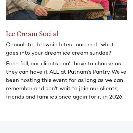
Ice Cream Social
Chocalate... brownie bites... caramel... what
goes into your dream ice cream sundae?
Each fall, our clients don't have to choose as
they can have it ALL at Putnam's Pantry. We've
been hosting this event for as long as we can
remember and can't wait to join our clients,
friends and families once again for it in 2026.