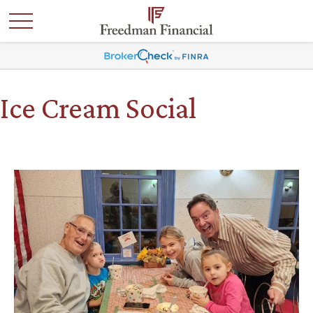
Ice Cream Social