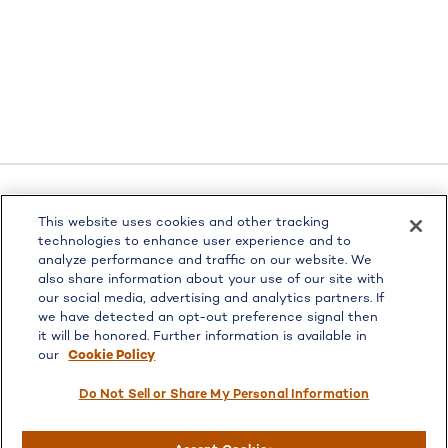
This website uses cookies and other tracking
LPL
Financial Form CRS
technologies to enhance user experience and to
analyze performance and traffic on our website. We
Check the background of your financial professional on
also share information about your use of our site with
FINRA's
BrokerCheck
.
our social media, advertising and analytics partners. If
The content is developed from sources believed to be
we have detected an opt-out preference signal then
providing accurate information. The information in this
it will be honored. Further information is available in
our
Cookie Policy
material is not intended as tax or legal advice. Please
consult legal or tax professionals for specific information
Do Not Sell or Share My Personal Information
regarding your individual situation. Some of this material
was developed and produced by FMG Suite to provide
information on a topic that may be of interest. FMG Suite