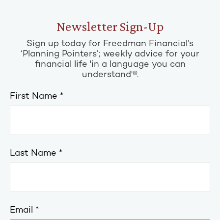
Newsletter Sign-Up
Sign up today for Freedman Financial’s
‘Planning Pointers’; weekly advice for your
financial life 'in a language you can
understand'®.
First Name
Last Name
Email