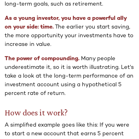
long-term goals, such as retirement.
As a young investor, you have a powerful ally
on your side: time.
The earlier you start saving,
the more opportunity your investments have to
increase in value.
The power of compounding.
Many people
underestimate it, so it is worth illustrating. Let's
take a look at the long-term performance of an
investment account using a hypothetical 5
percent rate of return.
How does it work?
A simplified example goes like this: If you were
to start a new account that earns 5 percent