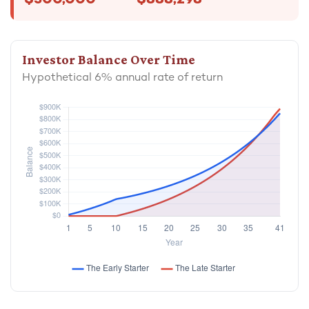
$300,000
$888,298
Investor Balance Over Time
Hypothetical 6% annual rate of return