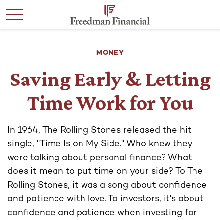
MONEY
Saving Early & Letting
Time Work for You
In 1964, The Rolling Stones released the hit
single, "Time Is on My Side." Who knew they
were talking about personal finance? What
does it mean to put time on your side? To The
Rolling Stones, it was a song about confidence
and patience with love. To investors, it's about
confidence and patience when investing for