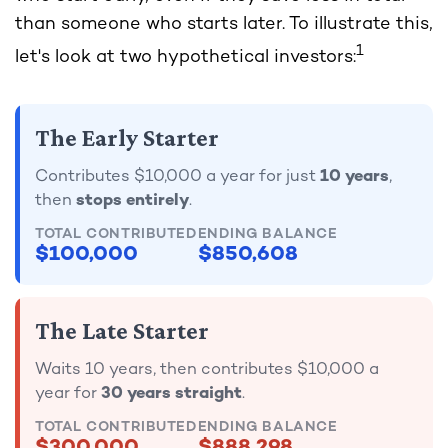
than someone who starts later. To illustrate this,
1
let's look at two hypothetical investors:
The Early Starter
Contributes $10,000 a year for just
10 years
,
then
stops entirely
.
TOTAL CONTRIBUTED
ENDING BALANCE
$100,000
$850,608
The Late Starter
Waits 10 years, then contributes $10,000 a
year for
30 years straight
.
TOTAL CONTRIBUTED
ENDING BALANCE