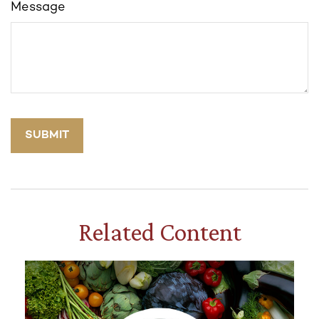
Message
Related Content