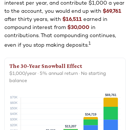
interest per year, and contribute $1,000 a year
to the account, you would end up with
$69,761
after thirty years, with
$16,511
earned in
compound interest from
$30,000
in
contributions. That compounding continues,
1
even if you stop making deposits.
The 30-Year Snowball Effect
$1,000/year · 5% annual return · No starting
balance