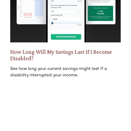
How Long Will My Savings Last If I Become
Disabled?
See how long your current savings might last if a
disability interrupted your income.