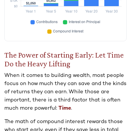
The Power of Starting Early: Let Time
Do the Heavy Lifting
When it comes to building wealth, most people
focus on how much they can save and the kinds
of returns they can earn. While those are
important, there is a third factor that is often
much more powerful:
Time
.
The math of compound interest rewards those
who start early, even if they save less in total