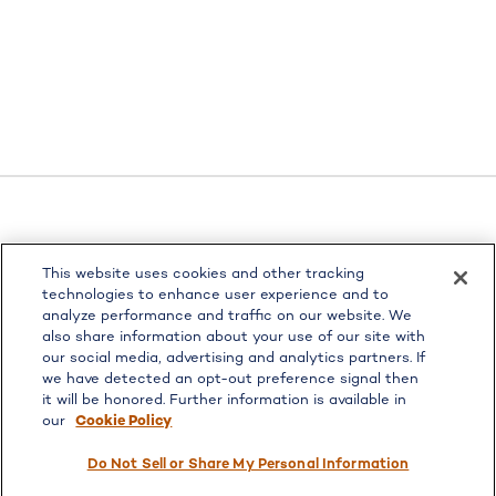
LPL
Financial Form CRS
This website uses cookies and other tracking
Check the background of your financial professional on
technologies to enhance user experience and to
FINRA's
BrokerCheck
.
analyze performance and traffic on our website. We
also share information about your use of our site with
The content is developed from sources believed to be
our social media, advertising and analytics partners. If
providing accurate information. The information in this
we have detected an opt-out preference signal then
material is not intended as tax or legal advice. Please
it will be honored. Further information is available in
consult legal or tax professionals for specific information
our
Cookie Policy
regarding your individual situation. Some of this material
was developed and produced by FMG Suite to provide
Do Not Sell or Share My Personal Information
information on a topic that may be of interest. FMG Suite