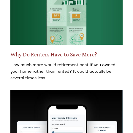
Why Do Renters Have to Save More?
How much more would retirement cost if you owned
your home rather than rented? It could actually be
several times less.