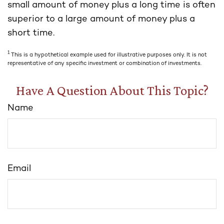
small amount of money plus a long time is often
superior to a large amount of money plus a
short time.
1
This is a hypothetical example used for illustrative purposes only. It is not
representative of any specific investment or combination of investments.
Have A Question About This Topic?
Name
Email