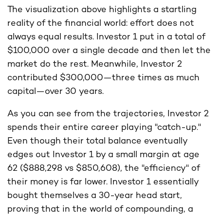
The visualization above highlights a startling
reality of the financial world: effort does not
always equal results. Investor 1 put in a total of
$100,000 over a single decade and then let the
market do the rest. Meanwhile, Investor 2
contributed $300,000—three times as much
capital—over 30 years.
As you can see from the trajectories, Investor 2
spends their entire career playing "catch-up."
Even though their total balance eventually
edges out Investor 1 by a small margin at age
62 ($888,298 vs $850,608), the "efficiency" of
their money is far lower. Investor 1 essentially
bought themselves a 30-year head start,
proving that in the world of compounding, a