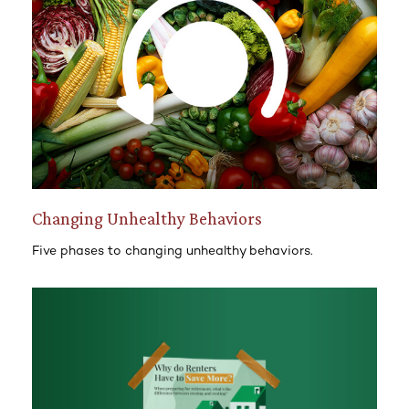
Changing Unhealthy Behaviors
Five phases to changing unhealthy behaviors.