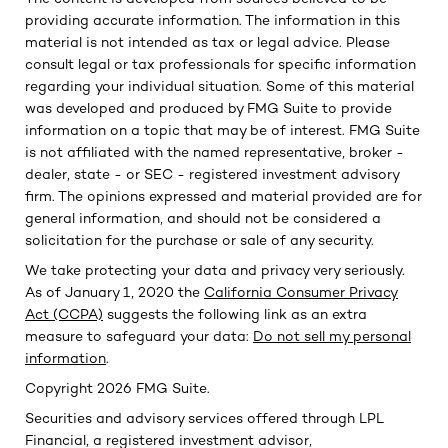
providing accurate information. The information in this
material is not intended as tax or legal advice. Please
consult legal or tax professionals for specific information
regarding your individual situation. Some of this material
was developed and produced by FMG Suite to provide
information on a topic that may be of interest. FMG Suite
is not affiliated with the named representative, broker -
dealer, state - or SEC - registered investment advisory
firm. The opinions expressed and material provided are for
general information, and should not be considered a
solicitation for the purchase or sale of any security.
We take protecting your data and privacy very seriously.
As of January 1, 2020 the
California Consumer Privacy
Act (CCPA)
suggests the following link as an extra
measure to safeguard your data:
Do not sell my personal
information
.
Copyright 2026 FMG Suite.
Securities and advisory services offered through LPL
Financial, a registered investment advisor,