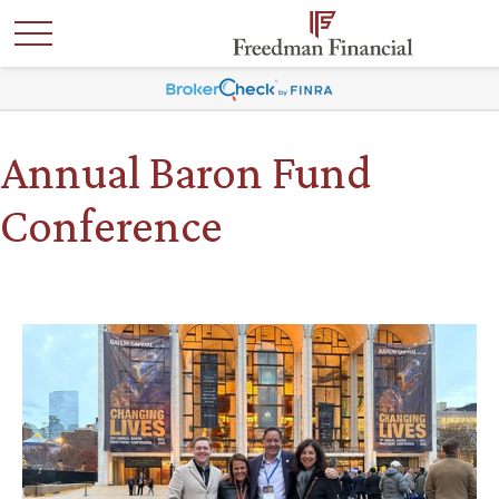
Annual Baron Fund
Conference