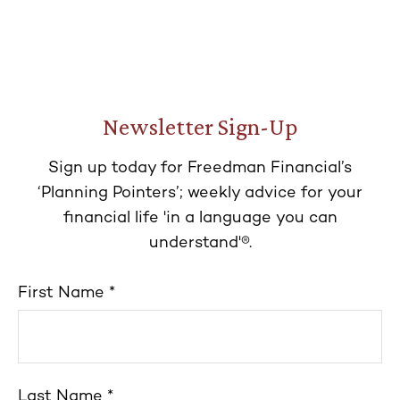
Newsletter Sign-Up
Sign up today for Freedman Financial’s
‘Planning Pointers’; weekly advice for your
financial life 'in a language you can
understand'®.
First Name
Last Name