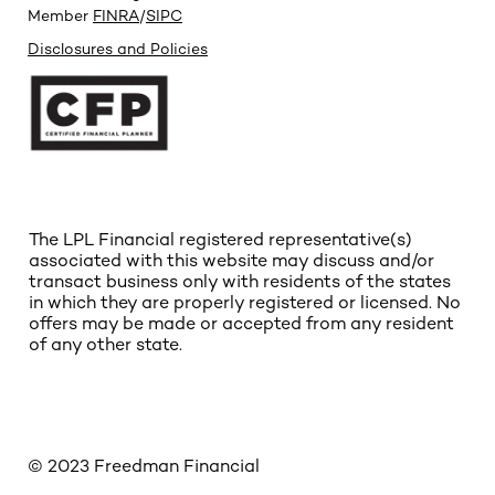
Member
FINRA
/
SIPC
Disclosures and Policies
The LPL Financial registered representative(s)
associated with this website may discuss and/or
transact business only with residents of the states
in which they are properly registered or licensed. No
offers may be made or accepted from any resident
of any other state.
© 2023 Freedman Financial