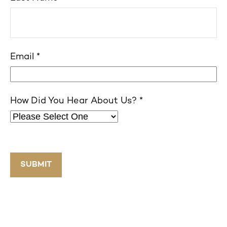
Email
How Did You Hear About Us?
SUBMIT