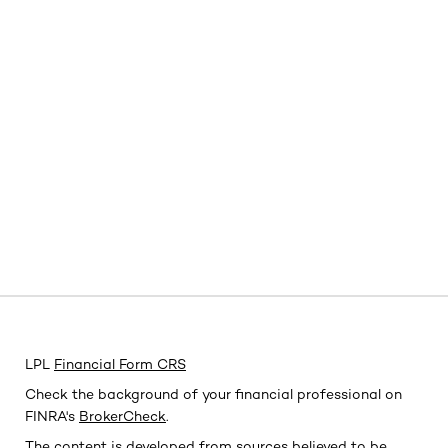
LPL
Financial Form CRS
Check the background of your financial professional on
FINRA's
BrokerCheck
.
The content is developed from sources believed to be