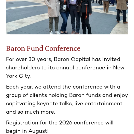
Baron Fund Conference
For over 30 years, Baron Capital has invited
shareholders to its annual conference in New
York City.
Each year, we attend the conference with a
group of clients holding Baron funds and enjoy
capitvating keynote talks, live entertainment
and so much more.
Registration for the 2026 conference will
begin in August!