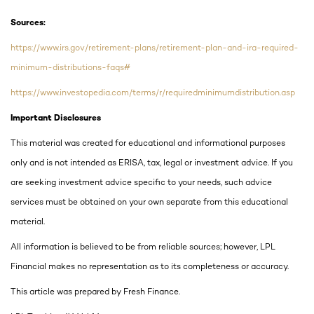
Sources:
https://www.irs.gov/retirement-plans/retirement-plan-and-ira-required-
minimum-distributions-faqs#
https://www.investopedia.com/terms/r/requiredminimumdistribution.asp
Important Disclosures
This material was created for educational and informational purposes
only and is not intended as ERISA, tax, legal or investment advice. If you
are seeking investment advice specific to your needs, such advice
services must be obtained on your own separate from this educational
material.
All information is believed to be from reliable sources; however, LPL
Financial makes no representation as to its completeness or accuracy.
This article was prepared by Fresh Finance.