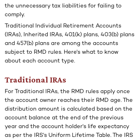
the unnecessary tax liabilities for failing to
comply.
Traditional Individual Retirement Accounts
(IRAs), Inherited IRAs, 401(k) plans, 403(b) plans
and 457(b) plans are among the accounts
subject to RMD rules. Here's what to know
about each account type.
Traditional IRAs
For Traditional IRAs, the RMD rules apply once
the account owner reaches their RMD age. The
distribution amount is calculated based on the
account balance at the end of the previous
year and the account holder's life expectancy
as per the IRS's Uniform Lifetime Table. The IRS