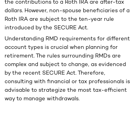
the contributions to a Roth IRA are after-tax
dollars. However, non-spouse beneficiaries of a
Roth IRA are subject to the ten-year rule
introduced by the SECURE Act.
Understanding RMD requirements for different
account types is crucial when planning for
retirement. The rules surrounding RMDs are
complex and subject to change, as evidenced
by the recent SECURE Act. Therefore,
consulting with financial or tax professionals is
advisable to strategize the most tax-efficient
way to manage withdrawals.