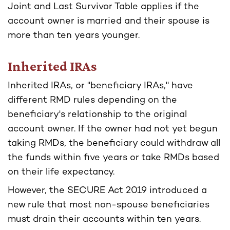
Joint and Last Survivor Table applies if the
account owner is married and their spouse is
more than ten years younger.
Inherited IRAs
Inherited IRAs, or "beneficiary IRAs," have
different RMD rules depending on the
beneficiary's relationship to the original
account owner. If the owner had not yet begun
taking RMDs, the beneficiary could withdraw all
the funds within five years or take RMDs based
on their life expectancy.
However, the SECURE Act 2019 introduced a
new rule that most non-spouse beneficiaries
must drain their accounts within ten years.