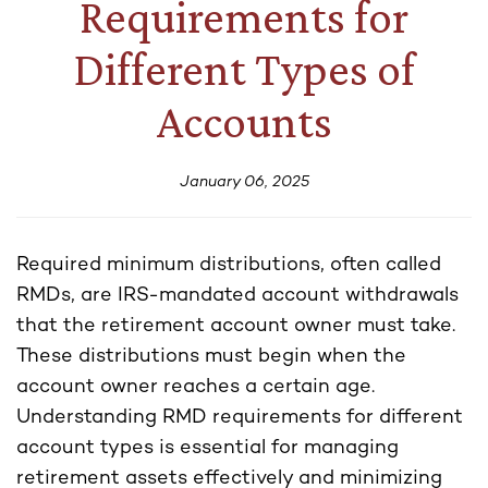
Requirements for
Different Types of
Accounts
January 06, 2025
Required minimum distributions, often called
RMDs, are IRS-mandated account withdrawals
that the retirement account owner must take.
These distributions must begin when the
account owner reaches a certain age.
Understanding RMD requirements for different
account types is essential for managing
retirement assets effectively and minimizing