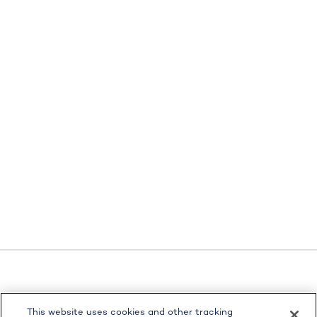
LPL
Financial Form CRS
This website uses cookies and other tracking