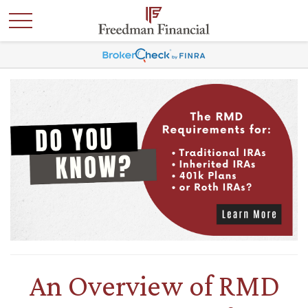
An Overview of RMD