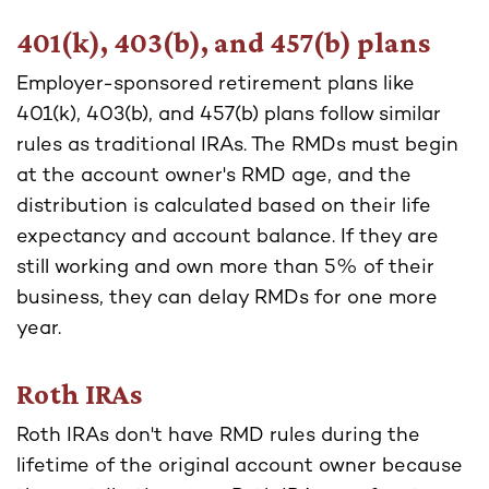
401(k), 403(b), and 457(b) plans
Employer-sponsored retirement plans like
401(k), 403(b), and 457(b) plans follow similar
rules as traditional IRAs. The RMDs must begin
at the account owner's RMD age, and the
distribution is calculated based on their life
expectancy and account balance. If they are
still working and own more than 5% of their
business, they can delay RMDs for one more
year.
Roth IRAs
Roth IRAs don't have RMD rules during the
lifetime of the original account owner because