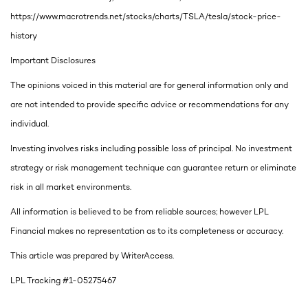
https://www.macrotrends.net/stocks/charts/TSLA/tesla/stock-price-
history
Important Disclosures
The opinions voiced in this material are for general information only and
are not intended to provide specific advice or recommendations for any
individual.
Investing involves risks including possible loss of principal. No investment
strategy or risk management technique can guarantee return or eliminate
risk in all market environments.
All information is believed to be from reliable sources; however LPL
Financial makes no representation as to its completeness or accuracy.
This article was prepared by WriterAccess.
LPL Tracking #1-05275467