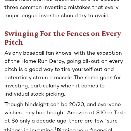
three common investing mistakes that every
major league investor should try to avoid.
Swinging For the Fences on Every
Pitch
As any baseball fan knows, with the exception
of the Home Run Derby, going all-out on every
pitch is a good way to tire yourself out and
potentially strain a muscle. The same goes for
investing, particularly when it comes to
individual stock picking.
Though hindsight can be 20/20, and everyone
wishes they had bought Amazon at $10 or Tesla
at $6 only a decade ago, there are few “sure
1
things” in investing.
Pinning your financial