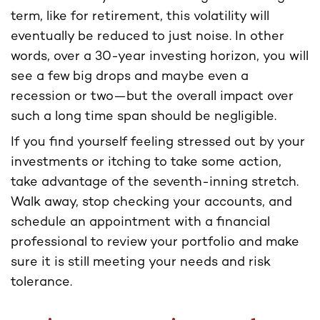
term, like for retirement, this volatility will
eventually be reduced to just noise. In other
words, over a 30-year investing horizon, you will
see a few big drops and maybe even a
recession or two—but the overall impact over
such a long time span should be negligible.
If you find yourself feeling stressed out by your
investments or itching to take some action,
take advantage of the seventh-inning stretch.
Walk away, stop checking your accounts, and
schedule an appointment with a financial
professional to review your portfolio and make
sure it is still meeting your needs and risk
tolerance.