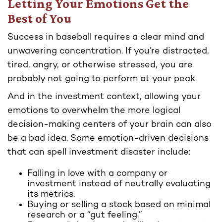
Letting Your Emotions Get the
Best of You
Success in baseball requires a clear mind and
unwavering concentration. If you’re distracted,
tired, angry, or otherwise stressed, you are
probably not going to perform at your peak.
And in the investment context, allowing your
emotions to overwhelm the more logical
decision-making centers of your brain can also
be a bad idea. Some emotion-driven decisions
that can spell investment disaster include:
Falling in love with a company or
investment instead of neutrally evaluating
its metrics.
Buying or selling a stock based on minimal
research or a “gut feeling.”