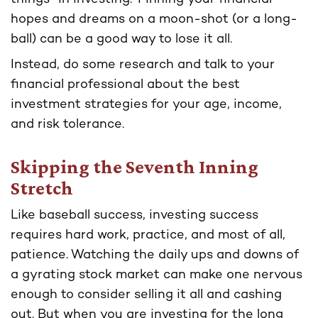
hopes and dreams on a moon-shot (or a long-
ball) can be a good way to lose it all.
Instead, do some research and talk to your
financial professional about the best
investment strategies for your age, income,
and risk tolerance.
Skipping the Seventh Inning
Stretch
Like baseball success, investing success
requires hard work, practice, and most of all,
patience. Watching the daily ups and downs of
a gyrating stock market can make one nervous
enough to consider selling it all and cashing
out. But when you are investing for the long