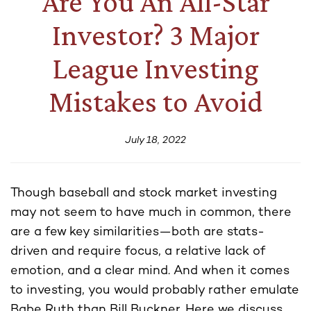
Are You An All-Star
Investor? 3 Major
League Investing
Mistakes to Avoid
July 18, 2022
Though baseball and stock market investing
may not seem to have much in common, there
are a few key similarities—both are stats-
driven and require focus, a relative lack of
emotion, and a clear mind. And when it comes
to investing, you would probably rather emulate
Babe Ruth than Bill Buckner. Here we discuss