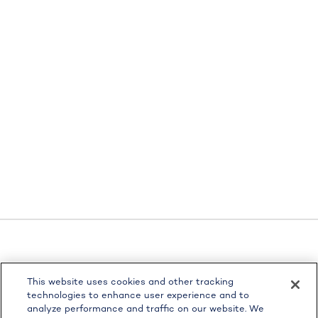
LPL
Financial Form CRS
This website uses cookies and other tracking
Check the background of your financial professional on
technologies to enhance user experience and to
FINRA's
BrokerCheck
.
analyze performance and traffic on our website. We