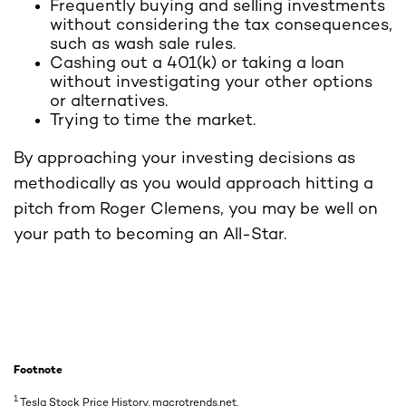
Frequently buying and selling investments
without considering the tax consequences,
such as wash sale rules.
Cashing out a 401(k) or taking a loan
without investigating your other options
or alternatives.
Trying to time the market.
By approaching your investing decisions as
methodically as you would approach hitting a
pitch from Roger Clemens, you may be well on
your path to becoming an All-Star.
Footnote
1
Tesla Stock Price History, macrotrends.net,