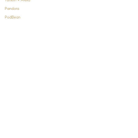
TuneIn + Alexa
Pandora
PodBean