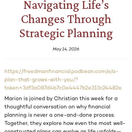
Navigating Life’s
Changes Through
Strategic Planning
May 14, 2026
https://freedmanfinancial.podbean.com/e/a-
plan-that-grows-with-you/?
token=3df3a087d4b7c0e4447b2e313c24482e
Marion is joined by Christian this week for a
thoughtful conversation on why financial
planning is never a one-and-done process.
Together, they explore how even the most well-
constructed plans can evolve as life unfolds—