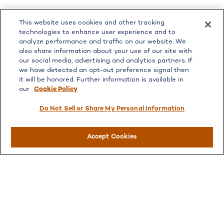
LPL
Financial Form CRS
This website uses cookies and other tracking
Check the background of your financial professional on
technologies to enhance user experience and to
FINRA's
BrokerCheck
.
analyze performance and traffic on our website. We
also share information about your use of our site with
The content is developed from sources believed to be
our social media, advertising and analytics partners. If
providing accurate information. The information in this
we have detected an opt-out preference signal then
material is not intended as tax or legal advice. Please
it will be honored. Further information is available in
consult legal or tax professionals for specific information
our
Cookie Policy
regarding your individual situation. Some of this material
was developed and produced by FMG Suite to provide
Do Not Sell or Share My Personal Information
information on a topic that may be of interest. FMG Suite
is not affiliated with the named representative, broker -
Accept Cookies
dealer, state - or SEC - registered investment advisory
firm. The opinions expressed and material provided are for
general information, and should not be considered a
solicitation for the purchase or sale of any security.
We take protecting your data and privacy very seriously.
As of January 1, 2020 the
California Consumer Privacy
Act (CCPA)
suggests the following link as an extra
measure to safeguard your data:
Do not sell my personal