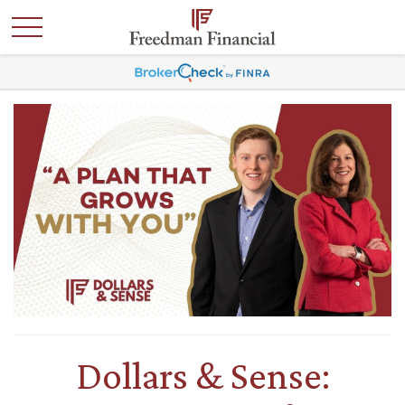
Dollars & Sense: