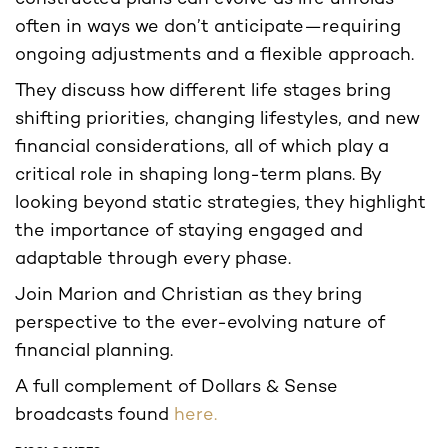
often in ways we don’t anticipate—requiring
ongoing adjustments and a flexible approach.
They discuss how different life stages bring
shifting priorities, changing lifestyles, and new
financial considerations, all of which play a
critical role in shaping long-term plans. By
looking beyond static strategies, they highlight
the importance of staying engaged and
adaptable through every phase.
Join Marion and Christian as they bring
perspective to the ever-evolving nature of
financial planning.
A full complement of Dollars & Sense
broadcasts found
here.