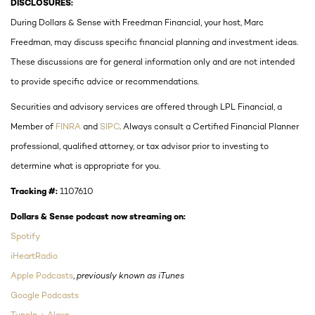
DISCLOSURES:
During Dollars & Sense with Freedman Financial, your host, Marc
Freedman, may discuss specific financial planning and investment ideas.
These discussions are for general information only and are not intended
to provide specific advice or recommendations.
Securities and advisory services are offered through LPL Financial, a
Member of
FINRA
and
SIPC
. Always consult a Certified Financial Planner
professional, qualified attorney, or tax advisor prior to investing to
determine what is appropriate for you.
Tracking #:
1107610
Dollars & Sense podcast now streaming on:
Spotify
iHeartRadio
Apple Podcasts
,
previously known as iTunes
Google Podcasts