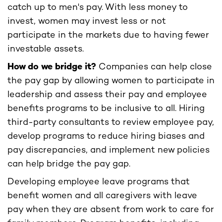
catch up to men's pay. With less money to
invest, women may invest less or not
participate in the markets due to having fewer
investable assets.
How do we bridge it?
Companies can help close
the pay gap by allowing women to participate in
leadership and assess their pay and employee
benefits programs to be inclusive to all. Hiring
third-party consultants to review employee pay,
develop programs to reduce hiring biases and
pay discrepancies, and implement new policies
can help bridge the pay gap.
Developing employee leave programs that
benefit women and all caregivers with leave
pay when they are absent from work to care for