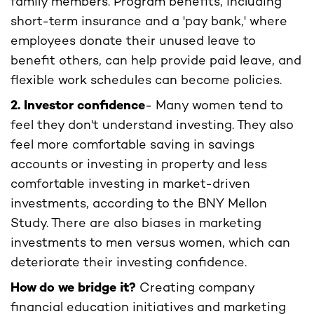
family members. Program benefits, including
short-term insurance and a 'pay bank,' where
employees donate their unused leave to
benefit others, can help provide paid leave, and
flexible work schedules can become policies.
2. Investor confidence
- Many women tend to
feel they don't understand investing. They also
feel more comfortable saving in savings
accounts or investing in property and less
comfortable investing in market-driven
investments, according to the BNY Mellon
Study. There are also biases in marketing
investments to men versus women, which can
deteriorate their investing confidence.
How do we bridge it?
Creating company
financial education initiatives and marketing