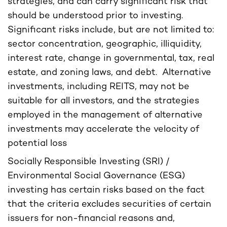
strategies, and can carry significant risk that
should be understood prior to investing.
Significant risks include, but are not limited to:
sector concentration, geographic, illiquidity,
interest rate, change in governmental, tax, real
estate, and zoning laws, and debt. Alternative
investments, including REITS, may not be
suitable for all investors, and the strategies
employed in the management of alternative
investments may accelerate the velocity of
potential loss
Socially Responsible Investing (SRI) /
Environmental Social Governance (ESG)
investing has certain risks based on the fact
that the criteria excludes securities of certain
issuers for non-financial reasons and,