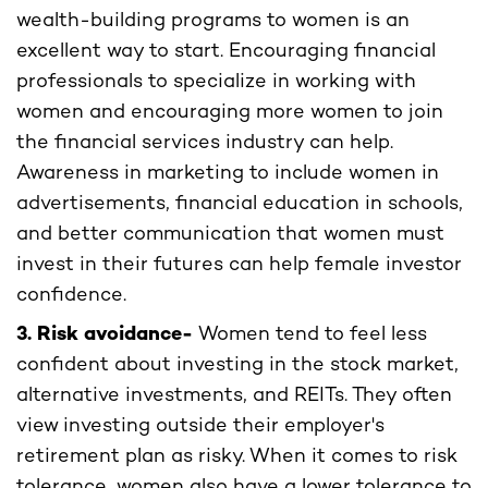
wealth-building programs to women is an
excellent way to start. Encouraging financial
professionals to specialize in working with
women and encouraging more women to join
the financial services industry can help.
Awareness in marketing to include women in
advertisements, financial education in schools,
and better communication that women must
invest in their futures can help female investor
confidence.
3. Risk avoidance-
Women tend to feel less
confident about investing in the stock market,
alternative investments, and REITs. They often
view investing outside their employer's
retirement plan as risky. When it comes to risk
tolerance, women also have a lower tolerance to