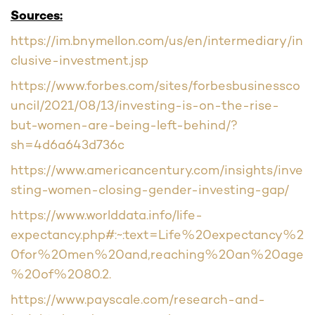
Sources:
https://im.bnymellon.com/us/en/intermediary/in
clusive-investment.jsp
https://www.forbes.com/sites/forbesbusinessco
uncil/2021/08/13/investing-is-on-the-rise-
but-women-are-being-left-behind/?
sh=4d6a643d736c
https://www.americancentury.com/insights/inve
sting-women-closing-gender-investing-gap/
https://www.worlddata.info/life-
expectancy.php#:~:text=Life%20expectancy%2
0for%20men%20and,reaching%20an%20age
%20of%2080.2.
https://www.payscale.com/research-and-