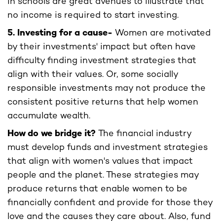
in schools are great avenues to illustrate that
no income is required to start investing.
5. Investing for a cause-
Women are motivated
by their investments' impact but often have
difficulty finding investment strategies that
align with their values. Or, some socially
responsible investments may not produce the
consistent positive returns that help women
accumulate wealth.
How do we bridge it?
The financial industry
must develop funds and investment strategies
that align with women's values that impact
people and the planet. These strategies may
produce returns that enable women to be
financially confident and provide for those they
love and the causes they care about. Also, fund