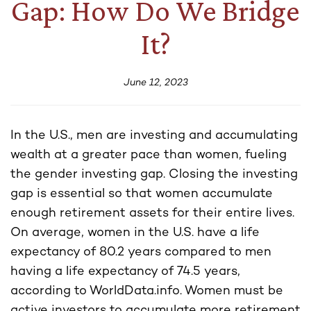
Gap: How Do We Bridge
It?
June 12, 2023
In the U.S., men are investing and accumulating
wealth at a greater pace than women, fueling
the gender investing gap. Closing the investing
gap is essential so that women accumulate
enough retirement assets for their entire lives.
On average, women in the U.S. have a life
expectancy of 80.2 years compared to men
having a life expectancy of 74.5 years,
according to WorldData.info. Women must be
active investors to accumulate more retirement