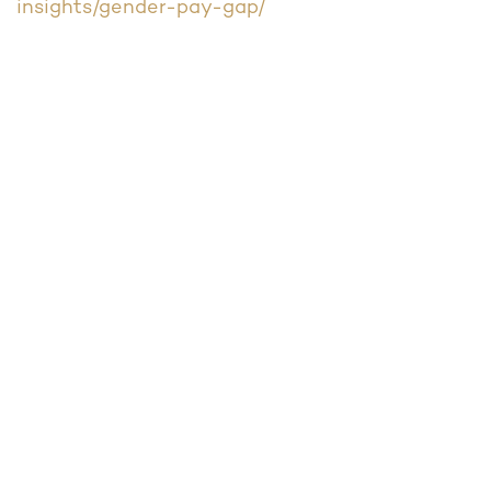
insights/gender-pay-gap/