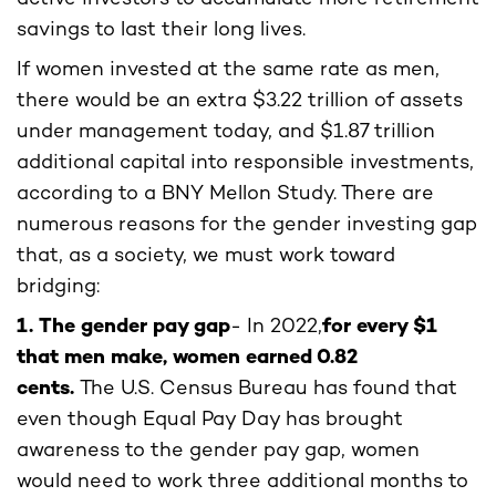
savings to last their long lives.
If women invested at the same rate as men,
there would be an extra $3.22 trillion of assets
under management today, and $1.87 trillion
additional capital into responsible investments,
according to a BNY Mellon Study. There are
numerous reasons for the gender investing gap
that, as a society, we must work toward
bridging:
1. The gender pay gap
- In 2022,
for every $1
that men make, women earned 0.82
cents
.
The U.S. Census Bureau has found that
even though Equal Pay Day has brought
awareness to the gender pay gap, women
would need to work three additional months to