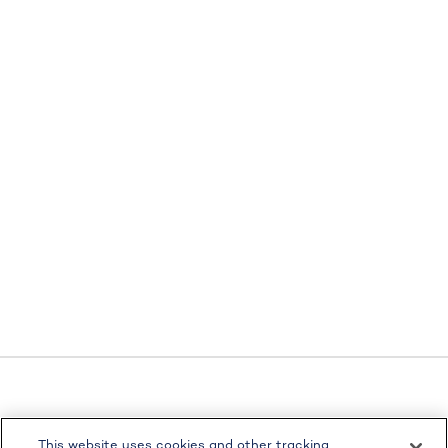
LPL
Financial Form CRS
This website uses cookies and other tracking