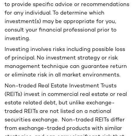
to provide specific advice or recommendations
for any individual. To determine which
investment(s) may be appropriate for you,
consult your financial professional prior to
investing.
Investing involves risks including possible loss
of principal. No investment strategy or risk
management technique can guarantee return
or eliminate risk in all market environments.
Non-traded Real Estate Investment Trusts
(REITs) invest in commercial real estate or real
estate related debt, but unlike exchange-
traded REITs are not listed on a national
securities exchange. Non-traded REITs differ
from exchange-traded products with similar