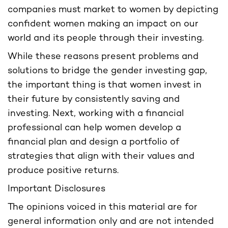
companies must market to women by depicting
confident women making an impact on our
world and its people through their investing.
While these reasons present problems and
solutions to bridge the gender investing gap,
the important thing is that women invest in
their future by consistently saving and
investing. Next, working with a financial
professional can help women develop a
financial plan and design a portfolio of
strategies that align with their values and
produce positive returns.
Important Disclosures
The opinions voiced in this material are for
general information only and are not intended