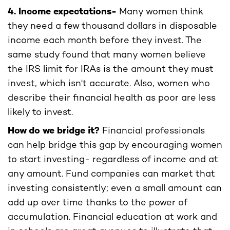
4. Income expectations-
Many women think
they need a few thousand dollars in disposable
income each month before they invest. The
same study found that many women believe
the IRS limit for IRAs is the amount they must
invest, which isn't accurate. Also, women who
describe their financial health as poor are less
likely to invest.
How do we bridge it?
Financial professionals
can help bridge this gap by encouraging women
to start investing- regardless of income and at
any amount. Fund companies can market that
investing consistently; even a small amount can
add up over time thanks to the power of
accumulation. Financial education at work and