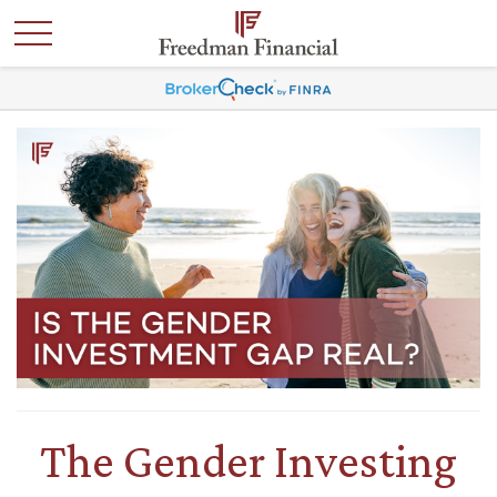
The Gender Investing