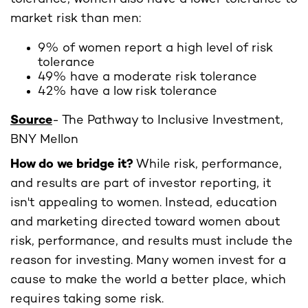
market risk than men:
9% of women report a high level of risk
tolerance
49% have a moderate risk tolerance
42% have a low risk tolerance
Source
- The Pathway to Inclusive Investment,
BNY Mellon
How do we bridge it?
While risk, performance,
and results are part of investor reporting, it
isn't appealing to women. Instead, education
and marketing directed toward women about
risk, performance, and results must include the
reason for investing. Many women invest for a
cause to make the world a better place, which
requires taking some risk.