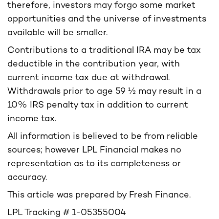
therefore, investors may forgo some market
opportunities and the universe of investments
available will be smaller.
Contributions to a traditional IRA may be tax
deductible in the contribution year, with
current income tax due at withdrawal.
Withdrawals prior to age 59 ½ may result in a
10% IRS penalty tax in addition to current
income tax.
All information is believed to be from reliable
sources; however LPL Financial makes no
representation as to its completeness or
accuracy.
This article was prepared by Fresh Finance.
LPL Tracking # 1-05355004