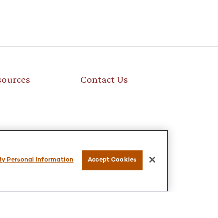
sources
Contact Us
My Personal Information
Accept Cookies
is not intended as tax or legal advice. Please