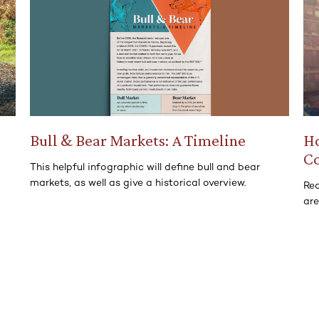
Bull & Bear Markets: A Timeline
Ho
C
This helpful infographic will define bull and bear
markets, as well as give a historical overview.
Rea
ar