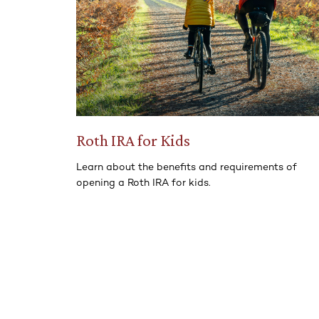
Roth IRA for Kids
Learn about the benefits and requirements of
opening a Roth IRA for kids.