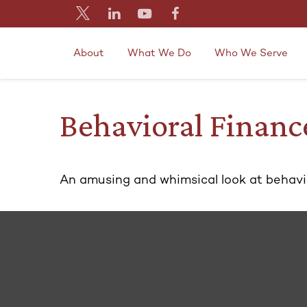
About
What We Do
Who We Serve
Behavioral Financ
An amusing and whimsical look at behavior