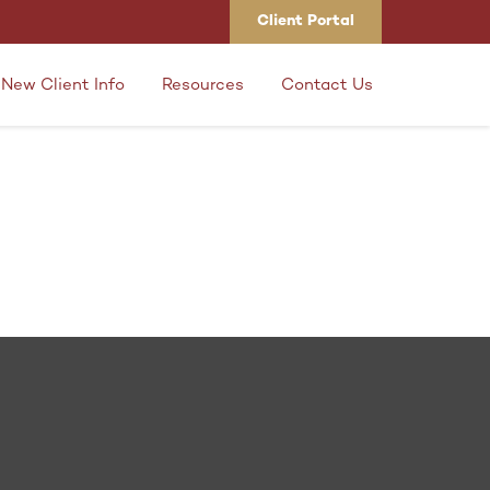
Client Portal
New Client Info
Resources
Contact Us