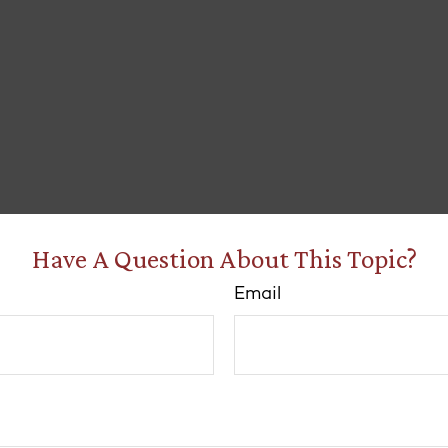
Have A Question About This Topic?
Email