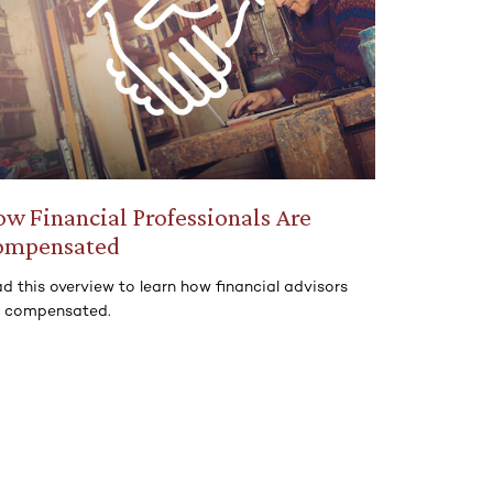
w Financial Professionals Are
ompensated
d this overview to learn how financial advisors
e compensated.