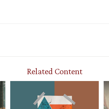
Related Content