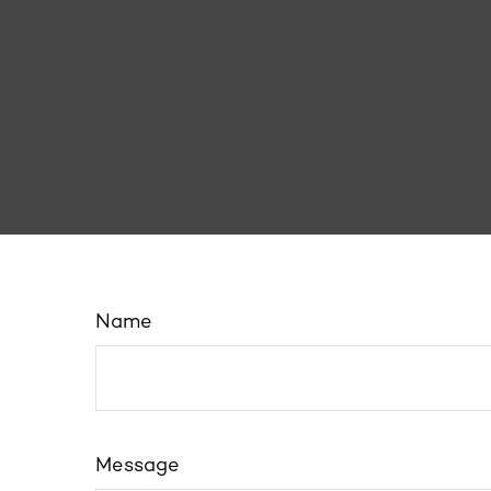
Name
Message