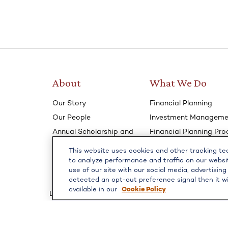
About
What We Do
Our Story
Financial Planning
Our People
Investment Manageme
Annual Scholarship and
Financial Planning Pro
Community Involvement
Annual Review Process
This website uses cookies and other tracking t
Our Podcast- Dollars &
How We Communicat
to analyze performance and traffic on our websi
Sense
use of our site with our social media, advertising
How We Meet
detected an opt-out preference signal then it wi
available in our
Cookie Policy
LPL
Financial Form CRS
Check the background of your financial professiona
The content is developed from sources believed to b