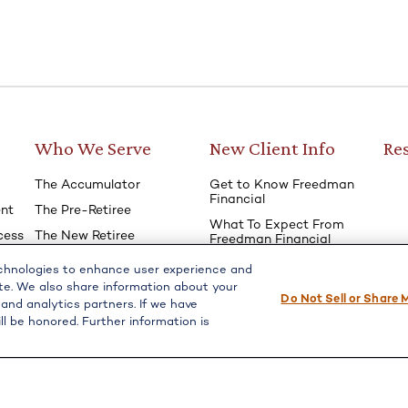
Who We Serve
New Client Info
Re
The Accumulator
Get to Know Freedman
Financial
nt
The Pre-Retiree
What To Expect From
cess
The New Retiree
Freedman Financial
The Seasoned Retiree
Financial ‘Fact Finder’
echnologies to enhance user experience and
Questionnaire
e
The Survivor
te. We also share information about your
Do Not Sell or Share 
 and analytics partners. If we have
ll be honored. Further information is
l on FINRA's
BrokerCheck
.
e providing accurate information. The information in this material 