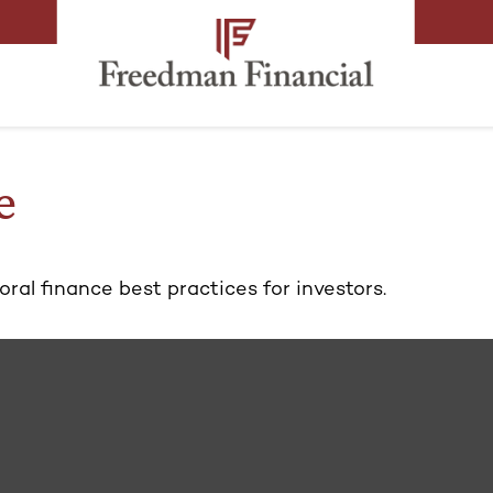
e
al finance best practices for investors.