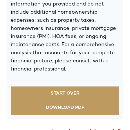
information you provided and do not
include additional homeownership
expenses, such as property taxes,
homeowners insurance, private mortgage
insurance (PMI), HOA fees, or ongoing
maintenance costs. For a comprehensive
analysis that accounts for your complete
financial picture, please consult with a
financial professional.
START OVER
DOWNLOAD PDF