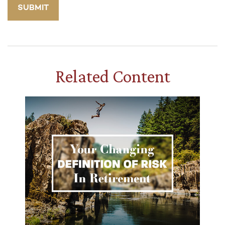
Related Content