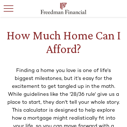
How Much Home Can I
Afford?
Finding a home you love is one of life's
biggest milestones, but it's easy for the
excitement to get tangled up in the math.
While guidelines like the '28/36 rule' give us a
place to start, they don't tell your whole story.
This calculator is designed to help explore
how a mortgage might realistically fit into
your life, so you can move forward with a