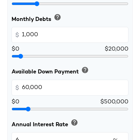
help
Monthly Debts
$
$0
$20,000
help
Available Down Payment
$
$0
$500,000
help
Annual Interest Rate