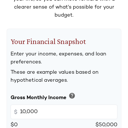
clearer sense of what's possible for your
budget.
Your Financial Snapshot
Enter your income, expenses, and loan
preferences.
These are example values based on
hypothetical averages.
help
Gross Monthly Income
$
$0
$50,000