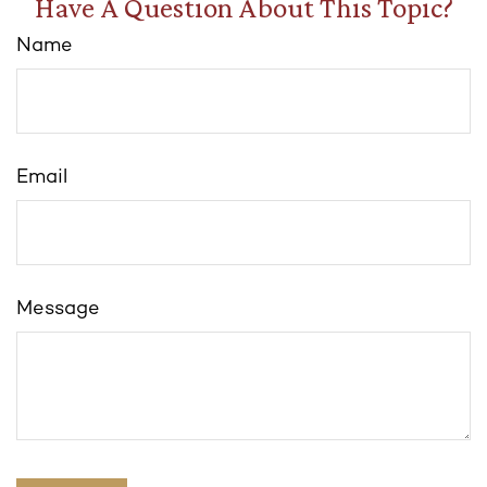
Have A Question About This Topic?
Name
Email
Message