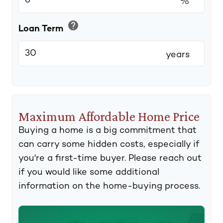
%
help
Loan Term
years
Maximum Affordable Home Price
Buying a home is a big commitment that
can carry some hidden costs, especially if
you're a first-time buyer. Please reach out
if you would like some additional
information on the home-buying process.