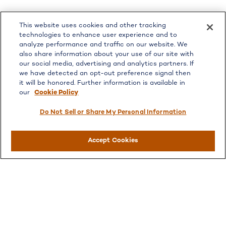
LPL
Financial Form CRS
This website uses cookies and other tracking
Check the background of your financial professional on
technologies to enhance user experience and to
FINRA's
BrokerCheck
.
analyze performance and traffic on our website. We
also share information about your use of our site with
The content is developed from sources believed to be
our social media, advertising and analytics partners. If
providing accurate information. The information in this
we have detected an opt-out preference signal then
material is not intended as tax or legal advice. Please
it will be honored. Further information is available in
consult legal or tax professionals for specific information
our
Cookie Policy
regarding your individual situation. Some of this material
was developed and produced by FMG Suite to provide
Do Not Sell or Share My Personal Information
information on a topic that may be of interest. FMG Suite
is not affiliated with the named representative, broker -
Accept Cookies
dealer, state - or SEC - registered investment advisory
firm. The opinions expressed and material provided are for
general information, and should not be considered a
solicitation for the purchase or sale of any security.
We take protecting your data and privacy very seriously.
As of January 1, 2020 the
California Consumer Privacy
Act (CCPA)
suggests the following link as an extra