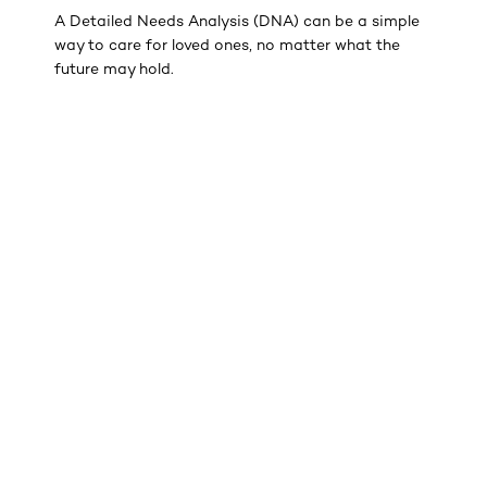
A Detailed Needs Analysis (DNA) can be a simple
way to care for loved ones, no matter what the
future may hold.