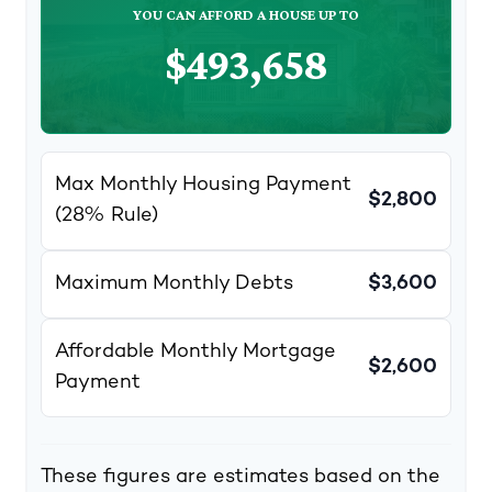
YOU CAN AFFORD A HOUSE UP TO
$493,658
Max Monthly Housing Payment
$2,800
(28% Rule)
Maximum Monthly Debts
$3,600
Affordable Monthly Mortgage
$2,600
Payment
These figures are estimates based on the