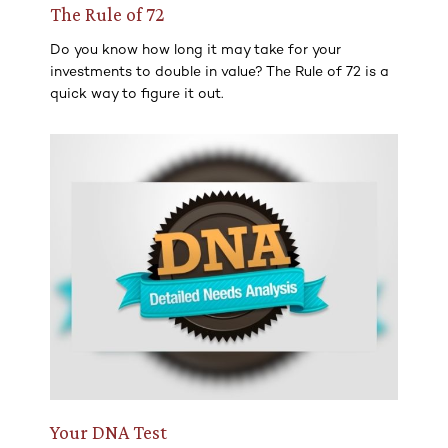
The Rule of 72
Do you know how long it may take for your
investments to double in value? The Rule of 72 is a
quick way to figure it out.
Your DNA Test