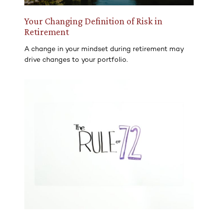
Your Changing Definition of Risk in
Retirement
A change in your mindset during retirement may
drive changes to your portfolio.