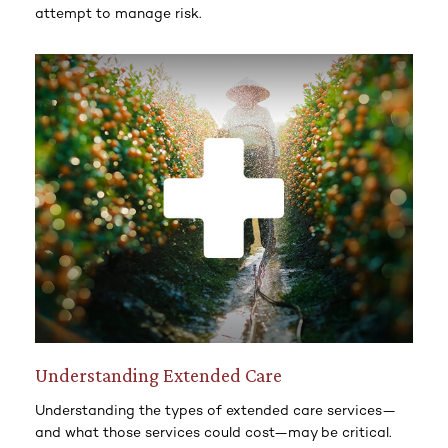
attempt to manage risk.
Understanding Extended Care
Understanding the types of extended care services—
and what those services could cost—may be critical.