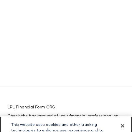
LPL
Financial Form CRS
Check the background of your financial professional on
FINRA's
BrokerCheck
.
This website uses cookies and other tracking
technologies to enhance user experience and to
The content is developed from sources believed to be