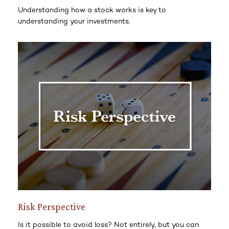
Understanding how a stock works is key to
understanding your investments.
Risk Perspective
Is it possible to avoid loss? Not entirely, but you can