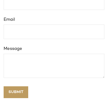
Email
Message