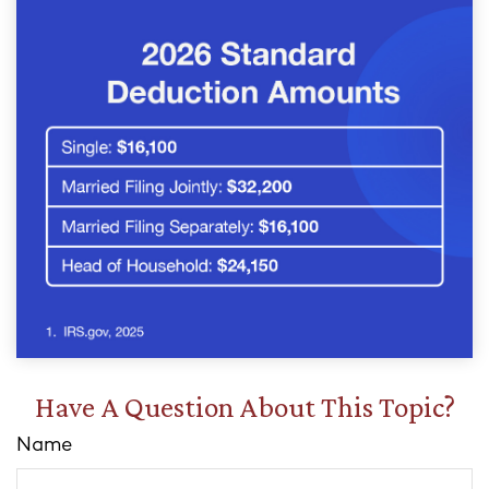
Have A Question About This Topic?
Name