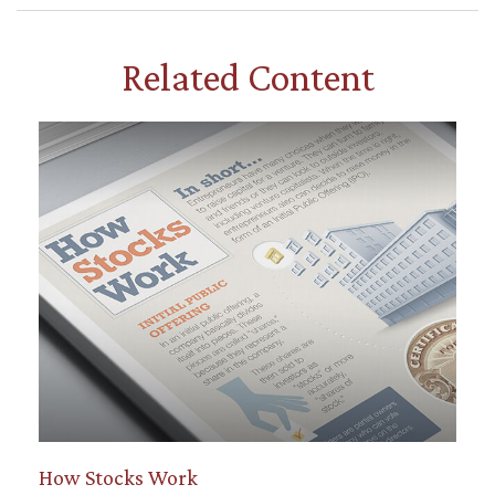
Related Content
How Stocks Work